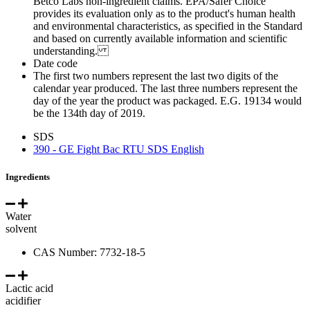
Betco Labs non-ingredient claims. EPA/Safer Choice
provides its evaluation only as to the product's human health
and environmental characteristics, as specified in the Standard
and based on currently available information and scientific
understanding.
Date code
The first two numbers represent the last two digits of the
calendar year produced. The last three numbers represent the
day of the year the product was packaged. E.G. 19134 would
be the 134th day of 2019.
SDS
390 - GE Fight Bac RTU SDS English
Ingredients
Water
solvent
CAS Number: 7732-18-5
Lactic acid
acidifier