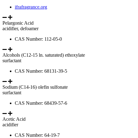
ifrafragrance.org
Pelargonic Acid
acidifier, defoamer
CAS Number: 112-05-0
Alcohols (C12-15 ln. saturated) ethoxylate
surfactant
CAS Number: 68131-39-5
Sodium (C14-16) olefin sulfonate
surfactant
CAS Number: 68439-57-6
Acetic Acid
acidifier
CAS Number: 64-19-7