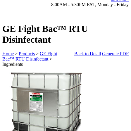
8:00AM - 5:30PM EST, Monday - Friday
GE Fight Bac™ RTU
Disinfectant
Home
>
Products
>
GE Fight
Back to Detail
Generate PDF
Bac™ RTU Disinfectant
>
Ingredients