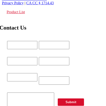
Privacy Policy
|
CA CC § 1714.43
Product List
Contact Us