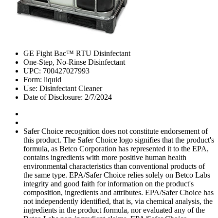
GE Fight Bac™ RTU Disinfectant
One-Step, No-Rinse Disinfectant
UPC: 700427027993
Form: liquid
Use: Disinfectant Cleaner
Date of Disclosure: 2/7/2024
Safer Choice recognition does not constitute endorsement of
this product. The Safer Choice logo signifies that the product's
formula, as Betco Corporation has represented it to the EPA,
contains ingredients with more positive human health
environmental characteristics than conventional products of
the same type. EPA/Safer Choice relies solely on Betco Labs
integrity and good faith for information on the product's
composition, ingredients and attributes. EPA/Safer Choice has
not independently identified, that is, via chemical analysis, the
ingredients in the product formula, nor evaluated any of the