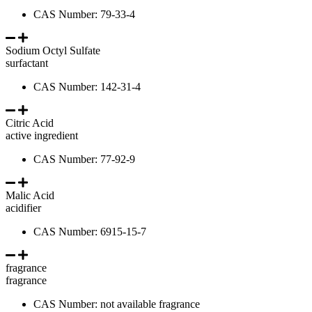
CAS Number: 79-33-4
Sodium Octyl Sulfate
surfactant
CAS Number: 142-31-4
Citric Acid
active ingredient
CAS Number: 77-92-9
Malic Acid
acidifier
CAS Number: 6915-15-7
fragrance
fragrance
CAS Number: not available fragrance