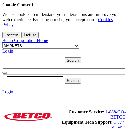
Cookie Consent
We use cookies to understand your interactions and improve your
web experience. By using our site, you accept to our
Cookies
Policy.
I accept
I refuse
Betco Corporation Home
Login
Login
Customer Service:
1-888-GO-
BETCO
Equipment Tech Support:
1-877-
856-5954