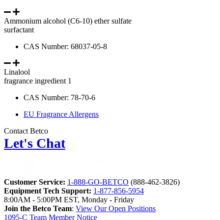
Ammonium alcohol (C6-10) ether sulfate
surfactant
CAS Number: 68037-05-8
Linalool
fragrance ingredient 1
CAS Number: 78-70-6
EU Fragrance Allergens
Contact Betco
Let's Chat
Customer Service:
1-888-GO-BETCO
(888-462-3826)
Equipment Tech Support:
1-877-856-5954
8:00AM - 5:00PM EST, Monday - Friday
Join the Betco Team
:
View Our Open Positions
1095-C Team Member Notice