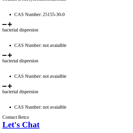
CAS Number: 25155-30-0
bacterial dispersion
CAS Number: not avaialble
bacterial dispersion
CAS Number: not avaialble
bacterial dispersion
CAS Number: not avaialble
Contact Betco
Let's Chat