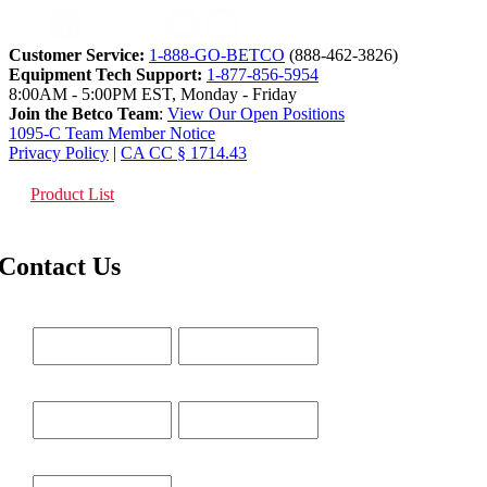
Customer Service:
1-888-GO-BETCO
(888-462-3826)
Equipment Tech Support:
1-877-856-5954
8:00AM - 5:00PM EST, Monday - Friday
Join the Betco Team
:
View Our Open Positions
1095-C Team Member Notice
Privacy Policy
|
CA CC § 1714.43
Product List
Contact Us