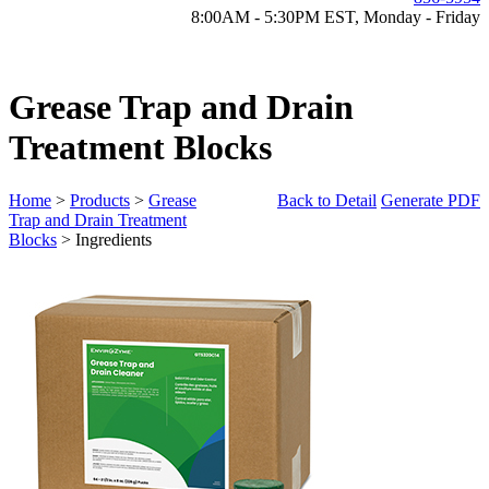
8:00AM - 5:30PM EST, Monday - Friday
Grease Trap and Drain
Treatment Blocks
Home
>
Products
>
Grease
Back to Detail
Generate PDF
Trap and Drain Treatment
Blocks
> Ingredients