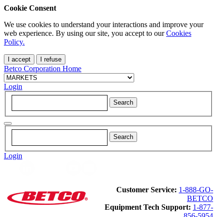
Cookie Consent
We use cookies to understand your interactions and improve your
web experience. By using our site, you accept to our
Cookies
Policy.
I accept
I refuse
Betco Corporation Home
Login
Login
Customer Service:
1-888-GO-
BETCO
Equipment Tech Support:
1-877-
856-5954