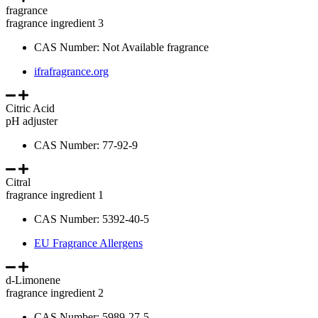
fragrance
fragrance ingredient 3
CAS Number: Not Available fragrance
ifrafragrance.org
Citric Acid
pH adjuster
CAS Number: 77-92-9
Citral
fragrance ingredient 1
CAS Number: 5392-40-5
EU Fragrance Allergens
d-Limonene
fragrance ingredient 2
CAS Number: 5989-27-5