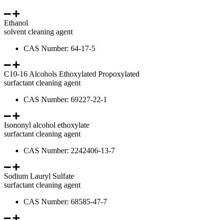
Ethanol
solvent cleaning agent
CAS Number: 64-17-5
C10-16 Alcohols Ethoxylated Propoxylated
surfactant cleaning agent
CAS Number: 69227-22-1
Isononyl alcohol ethoxylate
surfactant cleaning agent
CAS Number: 2242406-13-7
Sodium Lauryl Sulfate
surfactant cleaning agent
CAS Number: 68585-47-7