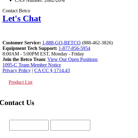
CAS Number: 2682-20-4
Contact Betco
Let's Chat
Customer Service:
1-888-GO-BETCO
(888-462-3826)
Equipment Tech Support:
1-877-856-5954
8:00AM - 5:00PM EST, Monday - Friday
Join the Betco Team
:
View Our Open Positions
1095-C Team Member Notice
Privacy Policy
|
CA CC § 1714.43
Product List
Contact Us