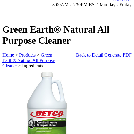
8:00AM - 5:30PM EST, Monday - Friday
Green Earth® Natural All
Purpose Cleaner
Home
>
Products
>
Green
Back to Detail
Generate PDF
Earth® Natural All Purpose
Cleaner
> Ingredients