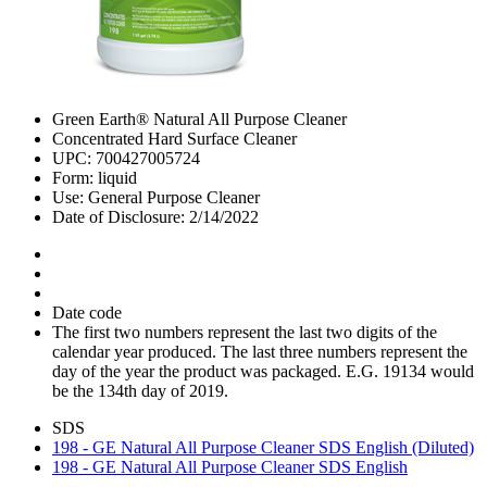
Green Earth® Natural All Purpose Cleaner
Concentrated Hard Surface Cleaner
UPC: 700427005724
Form: liquid
Use: General Purpose Cleaner
Date of Disclosure: 2/14/2022
Date code
The first two numbers represent the last two digits of the
calendar year produced. The last three numbers represent the
day of the year the product was packaged. E.G. 19134 would
be the 134th day of 2019.
SDS
198 - GE Natural All Purpose Cleaner SDS English (Diluted)
198 - GE Natural All Purpose Cleaner SDS English