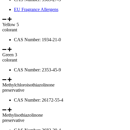
EU Fragrance Allergens
Yellow 5
colorant
CAS Number: 1934-21-0
Green 3
colorant
CAS Number: 2353-45-9
Methylchloroisothiazolinone
preservative
CAS Number: 26172-55-4
Methylisothiazolinone
preservative