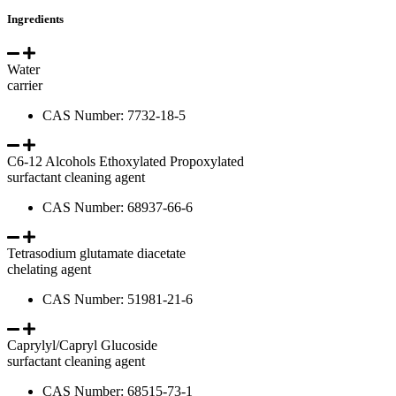
Ingredients
Water
carrier
CAS Number: 7732-18-5
C6-12 Alcohols Ethoxylated Propoxylated
surfactant cleaning agent
CAS Number: 68937-66-6
Tetrasodium glutamate diacetate
chelating agent
CAS Number: 51981-21-6
Caprylyl/Capryl Glucoside
surfactant cleaning agent
CAS Number: 68515-73-1