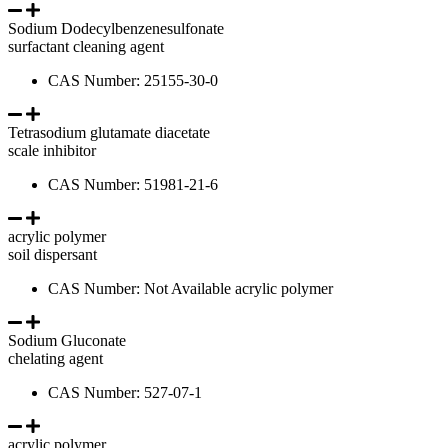
Sodium Dodecylbenzenesulfonate
surfactant cleaning agent
CAS Number: 25155-30-0
Tetrasodium glutamate diacetate
scale inhibitor
CAS Number: 51981-21-6
acrylic polymer
soil dispersant
CAS Number: Not Available acrylic polymer
Sodium Gluconate
chelating agent
CAS Number: 527-07-1
acrylic polymer