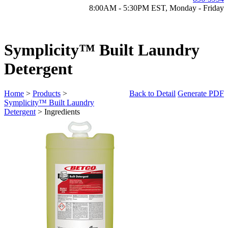
8:00AM - 5:30PM EST, Monday - Friday
Symplicity™ Built Laundry
Detergent
Home
>
Products
>
Back to Detail
Generate PDF
Symplicity™ Built Laundry
Detergent
> Ingredients