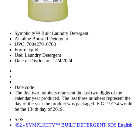
Symplicity™ Built Laundry Detergent
Alkaline Boosted Detergent
UPC: 700427016768
Form: liquid
Use: Laundry Detergent
Date of Disclosure: 1/24/2024
Date code
The first two numbers represent the last two digits of the
calendar year produced. The last three numbers represent the
day of the year the product was packaged. E.G. 19134 would
be the 134th day of 2019.
SDS
492 - SYMPLICITY™ BUILT DETERGENT SDS English