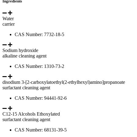
Ingredients
Water
carrier
CAS Number: 7732-18-5
Sodium hydroxide
alkaline cleaning agent
CAS Number: 1310-73-2
disodium 3-[2-carboxylatoethyl(2-ethylhexyl)amino]propanoate
surfactant cleaning agent
CAS Number: 94441-92-6
C12-15 Alcohols Ethoxylated
surfactant cleaning agent
CAS Number: 68131-39-5