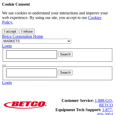
Cookie Consent
We use cookies to understand your interactions and improve your
web experience. By using our site, you accept to our
Cookies
Policy.
I accept
I refuse
Betco Corporation Home
Login
Login
Customer Service:
1-888-GO-
BETCO
Equipment Tech Support:
1-877-
856-5954