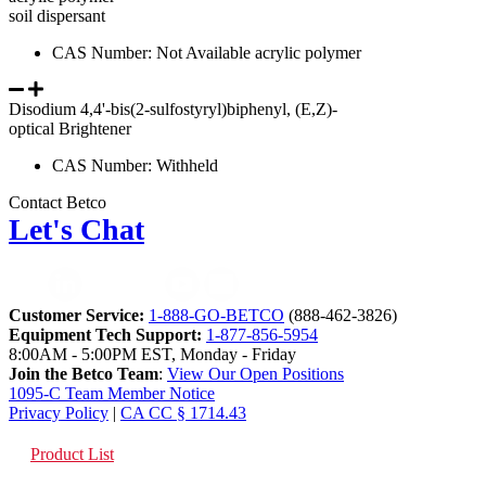
soil dispersant
CAS Number: Not Available acrylic polymer
Disodium 4,4'-bis(2-sulfostyryl)biphenyl, (E,Z)-
optical Brightener
CAS Number: Withheld
Contact Betco
Let's Chat
Customer Service:
1-888-GO-BETCO
(888-462-3826)
Equipment Tech Support:
1-877-856-5954
8:00AM - 5:00PM EST, Monday - Friday
Join the Betco Team
:
View Our Open Positions
1095-C Team Member Notice
Privacy Policy
|
CA CC § 1714.43
Product List