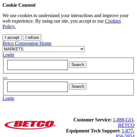
Cookie Consent
We use cookies to understand your interactions and improve your
web experience. By using our site, you accept to our
Cookies
Policy.
I accept
I refuse
Betco Corporation Home
Login
Login
Customer Service:
1-888-GO-
BETCO
Equipment Tech Support:
1-877-
856-5954