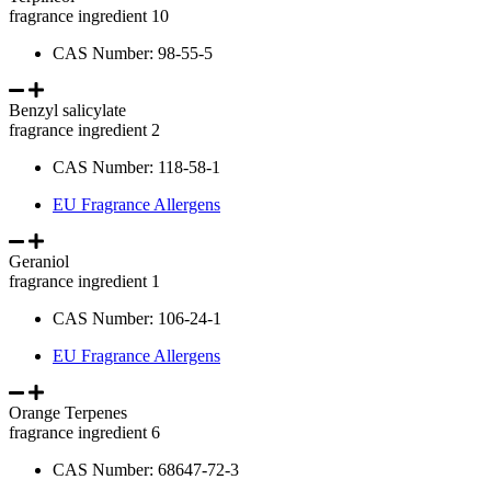
fragrance ingredient 10
CAS Number: 98-55-5
Benzyl salicylate
fragrance ingredient 2
CAS Number: 118-58-1
EU Fragrance Allergens
Geraniol
fragrance ingredient 1
CAS Number: 106-24-1
EU Fragrance Allergens
Orange Terpenes
fragrance ingredient 6
CAS Number: 68647-72-3