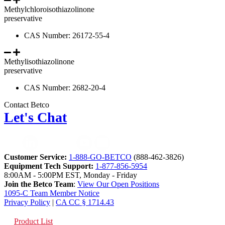
Methylchloroisothiazolinone
preservative
CAS Number: 26172-55-4
Methylisothiazolinone
preservative
CAS Number: 2682-20-4
Contact Betco
Let's Chat
Customer Service:
1-888-GO-BETCO
(888-462-3826)
Equipment Tech Support:
1-877-856-5954
8:00AM - 5:00PM EST, Monday - Friday
Join the Betco Team
:
View Our Open Positions
1095-C Team Member Notice
Privacy Policy
|
CA CC § 1714.43
Product List