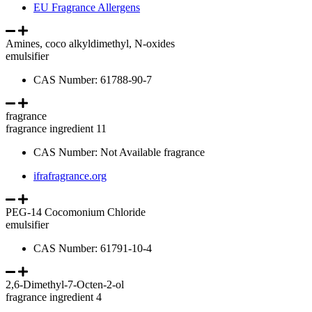
EU Fragrance Allergens
Amines, coco alkyldimethyl, N-oxides
emulsifier
CAS Number: 61788-90-7
fragrance
fragrance ingredient 11
CAS Number: Not Available fragrance
ifrafragrance.org
PEG-14 Cocomonium Chloride
emulsifier
CAS Number: 61791-10-4
2,6-Dimethyl-7-Octen-2-ol
fragrance ingredient 4