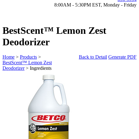
8:00AM - 5:30PM EST, Monday - Friday
BestScent™ Lemon Zest
Deodorizer
Home
>
Products
>
Back to Detail
Generate PDF
BestScent™ Lemon Zest
Deodorizer
> Ingredients