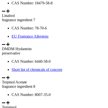
CAS Number: 18479-58-8
Linalool
fragrance ingredient 7
CAS Number: 78-70-6
EU Fragrance Allergens
DMDM Hydantoin
preservative
CAS Number: 6440-58-0
Short list of chemicals of concern
Terpinol Acetate
fragrance ingredient 8
CAS Number: 8007-35-0
Terpineol