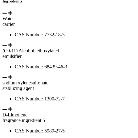
Ingredients
Water
carrier
CAS Number: 7732-18-5
(C9-11) Alcohol, ethoxylated
emulsifier
CAS Number: 68439-46-3
sodium xylenesulfonate
stabilizing agent
CAS Number: 1300-72-7
D-Limonene
fragrance ingredient 5
CAS Number: 5989-27-5