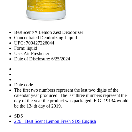
BestScent™ Lemon Zest Deodorizer
Concentrated Deodorizing Liquid
UPC: 700427226044
Form: liquid
Use: Air Freshener
Date of Disclosure: 6/25/2024
Date code
The first two numbers represent the last two digits of the
calendar year produced. The last three numbers represent the
day of the year the product was packaged. E.G. 19134 would
be the 134th day of 2019.
SDS
226 - Best Scent Lemon Fresh SDS English