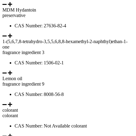
MDM Hydantoin
preservative
CAS Number: 27636-82-4
1-(5,6,7,8-tetrahydro-3,5,5,6,8,8-hexamethyl-2-naphthyl)ethan-1-
one
fragrance ingredient 3
CAS Number: 1506-02-1
Lemon oil
fragrance ingredient 9
CAS Number: 8008-56-8
colorant
colorant
CAS Number: Not Available colorant