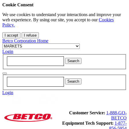
Cookie Consent
We use cookies to understand your interactions and improve your
web experience. By using our site, you accept to our
Cookies
Policy.
I accept
I refuse
Betco Corporation Home
Login
Login
Customer Service:
1-888-GO-
BETCO
Equipment Tech Support:
1-877-
856-5954