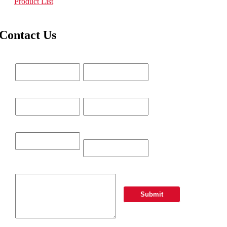
Product List
Contact Us