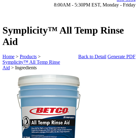
8:00AM - 5:30PM EST, Monday - Friday
Symplicity™ All Temp Rinse
Aid
Home
>
Products
>
Back to Detail
Generate PDF
Symplicity™ All Temp Rinse
Aid
> Ingredients