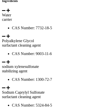
Ingredients
Water
carrier
CAS Number: 7732-18-5
Polyalkylene Glycol
surfactant cleaning agent
CAS Number: 9003-11-6
sodium xylenesulfonate
stabilizing agent
CAS Number: 1300-72-7
Sodium Caprylyl Sulfonate
surfactant cleaning agent
CAS Number: 5324-84-5