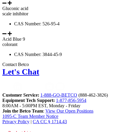
Gluconic acid
scale inhibitor
CAS Number: 526-95-4
Acid Blue 9
colorant
CAS Number: 3844-45-9
Contact Betco
Let's Chat
Customer Service:
1-888-GO-BETCO
(888-462-3826)
Equipment Tech Support:
1-877-856-5954
8:00AM - 5:00PM EST, Monday - Friday
Join the Betco Team
:
View Our Open Positions
1095-C Team Member Notice
Privacy Policy
|
CA CC § 1714.43