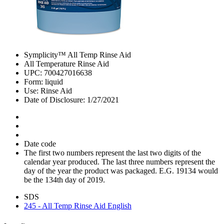
Symplicity™ All Temp Rinse Aid
All Temperature Rinse Aid
UPC: 700427016638
Form: liquid
Use: Rinse Aid
Date of Disclosure: 1/27/2021
Date code
The first two numbers represent the last two digits of the
calendar year produced. The last three numbers represent the
day of the year the product was packaged. E.G. 19134 would
be the 134th day of 2019.
SDS
245 - All Temp Rinse Aid English