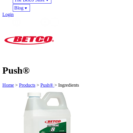
Blog
Login
Push®
Home
>
Products
>
Push®
> Ingredients