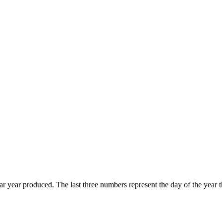
endar year produced. The last three numbers represent the day of the ye