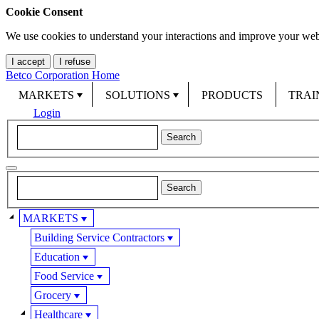
Cookie Consent
We use cookies to understand your interactions and improve your web
I accept
I refuse
Betco Corporation Home
MARKETS
SOLUTIONS
PRODUCTS
TRAI
Login
MARKETS
Building Service Contractors
Education
Food Service
Grocery
Healthcare