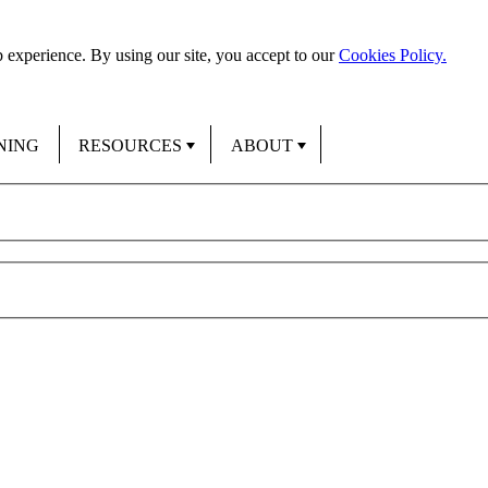
 experience. By using our site, you accept to our
Cookies Policy.
NING
RESOURCES
ABOUT