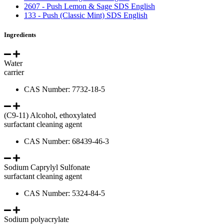
2607 - Push Lemon & Sage SDS English
133 - Push (Classic Mint) SDS English
Ingredients
Water
carrier
CAS Number: 7732-18-5
(C9-11) Alcohol, ethoxylated
surfactant cleaning agent
CAS Number: 68439-46-3
Sodium Caprylyl Sulfonate
surfactant cleaning agent
CAS Number: 5324-84-5
Sodium polyacrylate