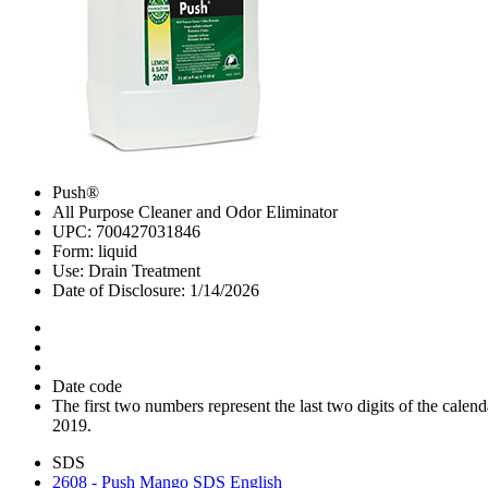
Push®
All Purpose Cleaner and Odor Eliminator
UPC: 700427031846
Form: liquid
Use: Drain Treatment
Date of Disclosure: 1/14/2026
Date code
The first two numbers represent the last two digits of the cal
2019.
SDS
2608 - Push Mango SDS English