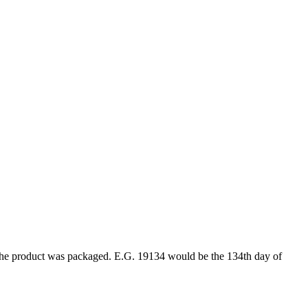
ar the product was packaged. E.G. 19134 would be the 134th day of