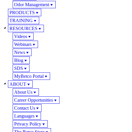
Odor Management
PRODUCTS
TRAINING
RESOURCES
Videos
Webinars
News
Blog
SDS
MyBetco Portal
ABOUT
About Us
Career Opportunities
Contact Us
Languages
Privacy Policy
The Betco Store