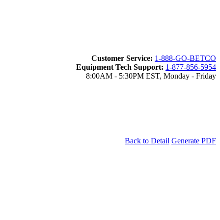
Customer Service:
1-888-GO-BETCO
Equipment Tech Support:
1-877-856-5954
8:00AM - 5:30PM EST, Monday - Friday
Back to Detail
Generate PDF