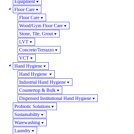
Equipment
Floor Care
Floor Care
Wood/Gym Floor Care
Stone, Tile, Grout
LVT
Concrete/Terrazzo
VCT
Hand Hygiene
Hand Hygiene
Industrial Hand Hygiene
Countertop & Bulk
Dispensed Institutional Hand Hygiene
Probiotic Solutions
Sustainability
Warewashing
Laundry