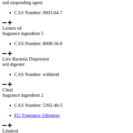
soil suspending agent
CAS Number: 9003-04-7
Lemon oil
fragrance ingredient 5
CAS Number: 8008-56-8
Live Bacteria Dispersion
soil digester
CAS Number: withheld
Citral
fragrance ingredient 2
CAS Number: 5392-40-5
EU Fragrance Allergens
Linalool