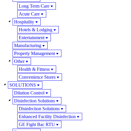
Long Term Care
Acute Care
Hospitality
Hotels & Lodging
Entertainment
Manufacturing
Property Management
Other
Health & Fitness
Convenience Stores
SOLUTIONS
Dilution Control
Disinfection Solutions
Disinfection Solutions
Enhanced Facility Disinfection
GE Fight Bac RTU