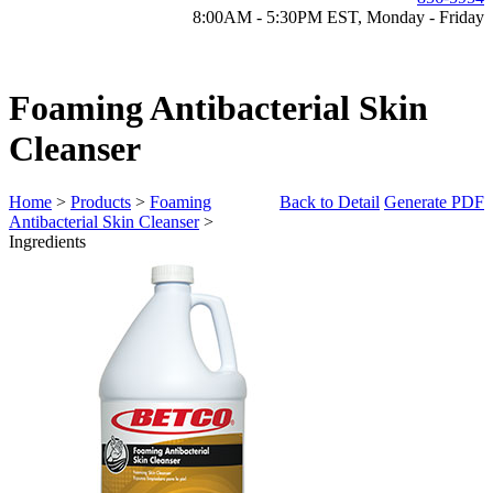
8:00AM - 5:30PM EST, Monday - Friday
Foaming Antibacterial Skin
Cleanser
Home
>
Products
>
Foaming
Back to Detail
Generate PDF
Antibacterial Skin Cleanser
>
Ingredients