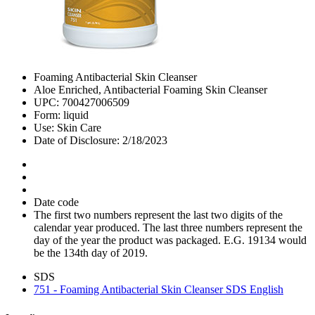
Foaming Antibacterial Skin Cleanser
Aloe Enriched, Antibacterial Foaming Skin Cleanser
UPC: 700427006509
Form: liquid
Use: Skin Care
Date of Disclosure: 2/18/2023
Date code
The first two numbers represent the last two digits of the
calendar year produced. The last three numbers represent the
day of the year the product was packaged. E.G. 19134 would
be the 134th day of 2019.
SDS
751 - Foaming Antibacterial Skin Cleanser SDS English