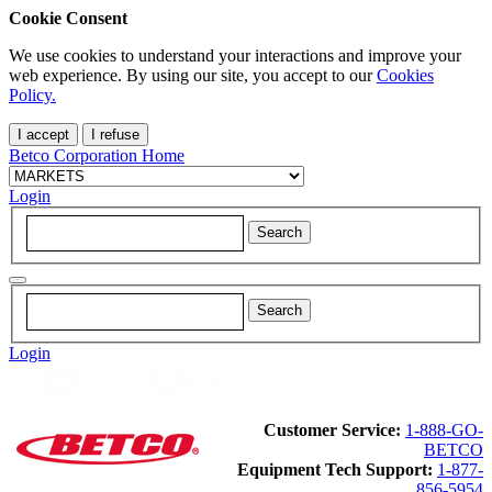
Cookie Consent
We use cookies to understand your interactions and improve your
web experience. By using our site, you accept to our
Cookies
Policy.
I accept
I refuse
Betco Corporation Home
Login
Login
Customer Service:
1-888-GO-
BETCO
Equipment Tech Support:
1-877-
856-5954