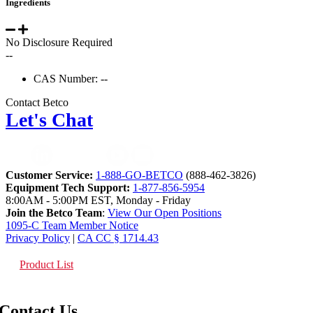
Ingredients
No Disclosure Required
--
CAS Number: --
Contact Betco
Let's Chat
Customer Service:
1-888-GO-BETCO
(888-462-3826)
Equipment Tech Support:
1-877-856-5954
8:00AM - 5:00PM EST, Monday - Friday
Join the Betco Team
:
View Our Open Positions
1095-C Team Member Notice
Privacy Policy
|
CA CC § 1714.43
Product List
Contact Us