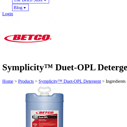
Blog
Login
Symplicity™ Duet-OPL Deterge
Home
>
Products
>
Symplicity™ Duet-OPL Detergent
> Ingredients