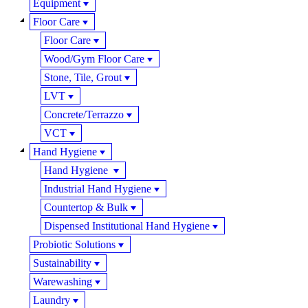
Equipment
Floor Care
Floor Care
Wood/Gym Floor Care
Stone, Tile, Grout
LVT
Concrete/Terrazzo
VCT
Hand Hygiene
Hand Hygiene
Industrial Hand Hygiene
Countertop & Bulk
Dispensed Institutional Hand Hygiene
Probiotic Solutions
Sustainability
Warewashing
Laundry