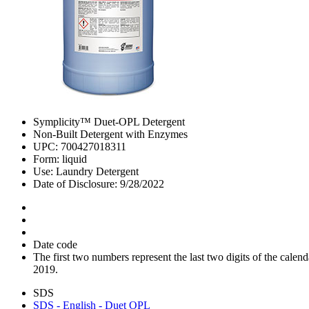
Symplicity™ Duet-OPL Detergent
Non-Built Detergent with Enzymes
UPC: 700427018311
Form: liquid
Use: Laundry Detergent
Date of Disclosure: 9/28/2022
Date code
The first two numbers represent the last two digits of the cal
2019.
SDS
SDS - English - Duet OPL