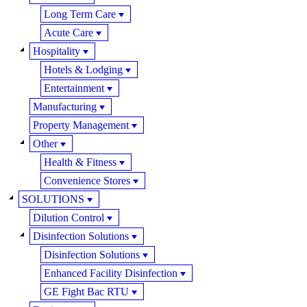
Long Term Care
Acute Care
Hospitality
Hotels & Lodging
Entertainment
Manufacturing
Property Management
Other
Health & Fitness
Convenience Stores
SOLUTIONS
Dilution Control
Disinfection Solutions
Disinfection Solutions
Enhanced Facility Disinfection
GE Fight Bac RTU