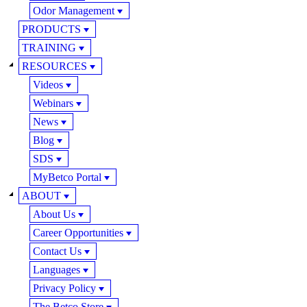
Odor Management
PRODUCTS
TRAINING
RESOURCES
Videos
Webinars
News
Blog
SDS
MyBetco Portal
ABOUT
About Us
Career Opportunities
Contact Us
Languages
Privacy Policy
The Betco Store