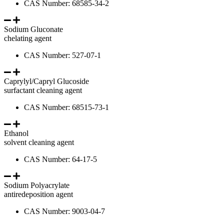
CAS Number: 68585-34-2
Sodium Gluconate
chelating agent
CAS Number: 527-07-1
Caprylyl/Capryl Glucoside
surfactant cleaning agent
CAS Number: 68515-73-1
Ethanol
solvent cleaning agent
CAS Number: 64-17-5
Sodium Polyacrylate
antiredeposition agent
CAS Number: 9003-04-7