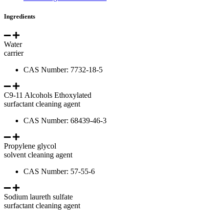
Ingredients
Water
carrier
CAS Number: 7732-18-5
C9-11 Alcohols Ethoxylated
surfactant cleaning agent
CAS Number: 68439-46-3
Propylene glycol
solvent cleaning agent
CAS Number: 57-55-6
Sodium laureth sulfate
surfactant cleaning agent