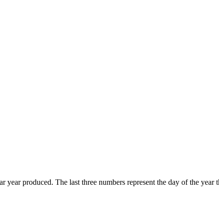
endar year produced. The last three numbers represent the day of the ye