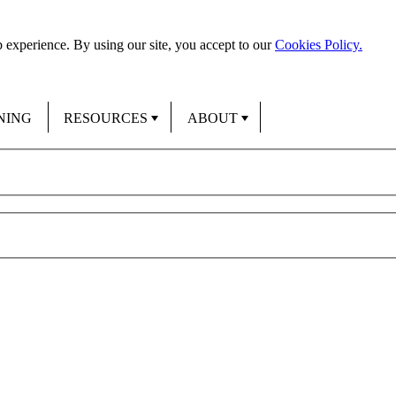
 experience. By using our site, you accept to our
Cookies Policy.
NING
RESOURCES
ABOUT