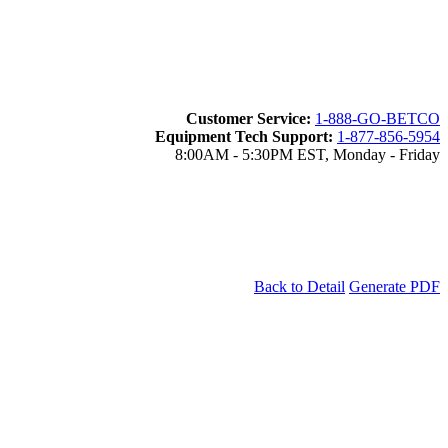
Customer Service:
1-888-GO-BETCO
Equipment Tech Support:
1-877-856-5954
8:00AM - 5:30PM EST, Monday - Friday
Back to Detail
Generate PDF