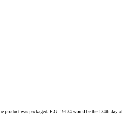
ar the product was packaged. E.G. 19134 would be the 134th day of