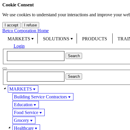
Cookie Consent
We use cookies to understand your interactions and improve your web
I accept
I refuse
Betco Corporation Home
MARKETS
SOLUTIONS
PRODUCTS
TRAI
Login
MARKETS
Building Service Contractors
Education
Food Service
Grocery
Healthcare