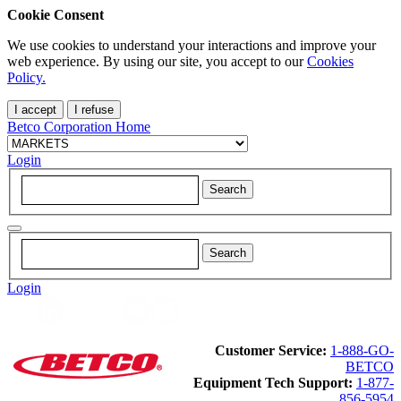
Cookie Consent
We use cookies to understand your interactions and improve your
web experience. By using our site, you accept to our
Cookies
Policy.
I accept
I refuse
Betco Corporation Home
Login
Login
Customer Service:
1-888-GO-
BETCO
Equipment Tech Support:
1-877-
856-5954