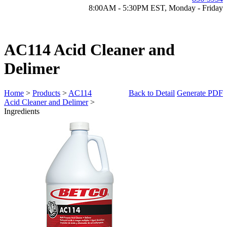
8:00AM - 5:30PM EST, Monday - Friday
AC114 Acid Cleaner and
Delimer
Home
>
Products
>
AC114
Back to Detail
Generate PDF
Acid Cleaner and Delimer
>
Ingredients