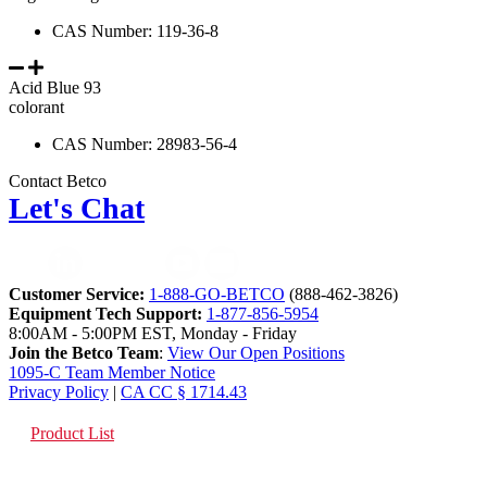
CAS Number: 119-36-8
Acid Blue 93
colorant
CAS Number: 28983-56-4
Contact Betco
Let's Chat
Customer Service:
1-888-GO-BETCO
(888-462-3826)
Equipment Tech Support:
1-877-856-5954
8:00AM - 5:00PM EST, Monday - Friday
Join the Betco Team
:
View Our Open Positions
1095-C Team Member Notice
Privacy Policy
|
CA CC § 1714.43
Product List