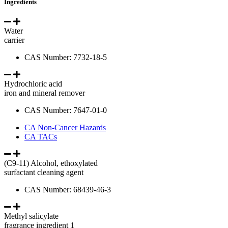
Ingredients
Water
carrier
CAS Number: 7732-18-5
Hydrochloric acid
iron and mineral remover
CAS Number: 7647-01-0
CA Non-Cancer Hazards
CA TACs
(C9-11) Alcohol, ethoxylated
surfactant cleaning agent
CAS Number: 68439-46-3
Methyl salicylate
fragrance ingredient 1