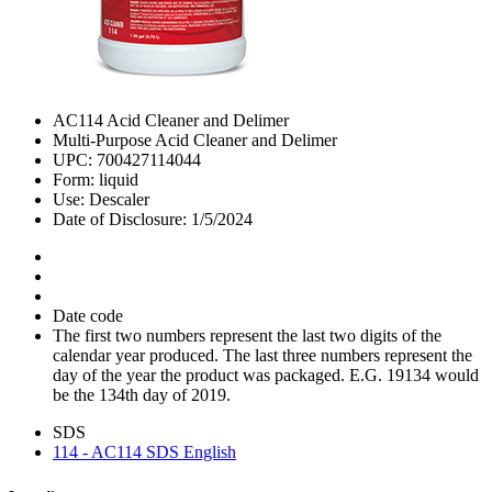
AC114 Acid Cleaner and Delimer
Multi-Purpose Acid Cleaner and Delimer
UPC: 700427114044
Form: liquid
Use: Descaler
Date of Disclosure: 1/5/2024
Date code
The first two numbers represent the last two digits of the
calendar year produced. The last three numbers represent the
day of the year the product was packaged. E.G. 19134 would
be the 134th day of 2019.
SDS
114 - AC114 SDS English