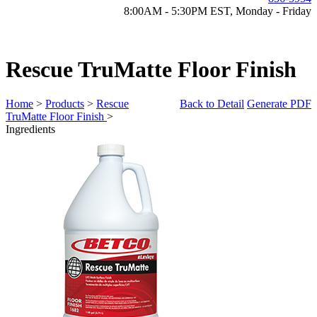
8:00AM - 5:30PM EST, Monday - Friday
Rescue TruMatte Floor Finish
Home
>
Products
>
Rescue
Back to Detail
Generate PDF
TruMatte Floor Finish
>
Ingredients