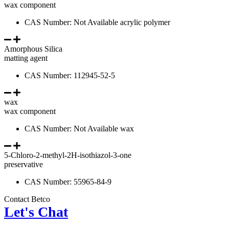
wax component
CAS Number: Not Available acrylic polymer
Amorphous Silica
matting agent
CAS Number: 112945-52-5
wax
wax component
CAS Number: Not Available wax
5-Chloro-2-methyl-2H-isothiazol-3-one
preservative
CAS Number: 55965-84-9
Contact Betco
Let's Chat