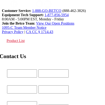
Customer Service:
1-888-GO-BETCO
(888-462-3826)
Equipment Tech Support:
1-877-856-5954
8:00AM - 5:00PM EST, Monday - Friday
Join the Betco Team
:
View Our Open Positions
1095-C Team Member Notice
Privacy Policy
|
CA CC § 1714.43
Product List
Contact Us