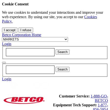
Cookie Consent
We use cookies to understand your interactions and improve your
web experience. By using our site, you accept to our
Cookies
Policy.
I accept
I refuse
Betco Corporation Home
Login
Login
Customer Service:
1-888-GO-
BETCO
Equipment Tech Support:
1-877-
856-5954