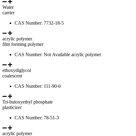
Water
carrier
CAS Number: 7732-18-5
acrylic polymer
film forming polymer
CAS Number: Not Available acrylic polymer
ethoxydiglycol
coalescent
CAS Number: 111-90-0
Tri-butoxyethyl phosphate
plasticizer
CAS Number: 78-51-3
acrylic polymer