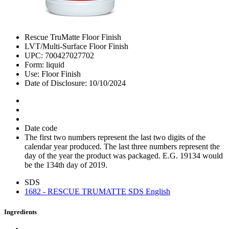
Rescue TruMatte Floor Finish
LVT/Multi-Surface Floor Finish
UPC: 700427027702
Form: liquid
Use: Floor Finish
Date of Disclosure: 10/10/2024
Date code
The first two numbers represent the last two digits of the
calendar year produced. The last three numbers represent the
day of the year the product was packaged. E.G. 19134 would
be the 134th day of 2019.
SDS
1682 - RESCUE TRUMATTE SDS English
Ingredients