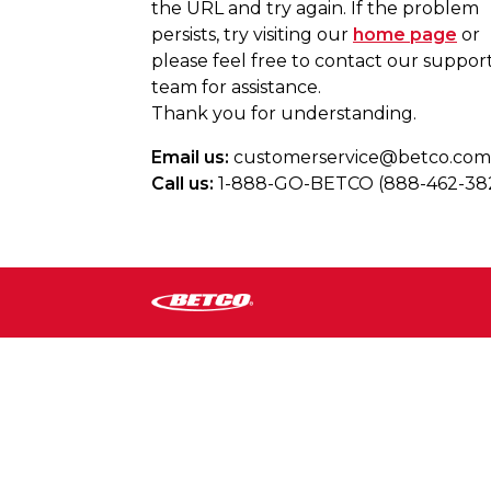
the URL and try again. If the problem
persists, try visiting our
home page
or
please feel free to contact our suppor
team for assistance.
Thank you for understanding.
Email us:
customerservice@betco.com
Call us:
1-888-GO-BETCO (888-462-38