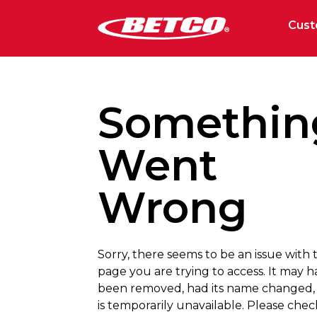
Cust
Somethin
Went
Wrong
Sorry, there seems to be an issue with 
page you are trying to access. It may 
been removed, had its name changed,
is temporarily unavailable. Please chec