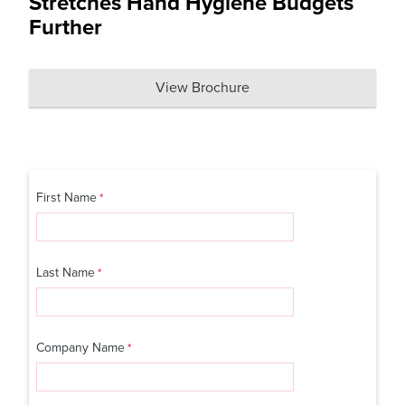
Stretches Hand Hygiene Budgets
Further
View Brochure
First Name
Last Name
Company Name