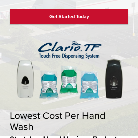
Get Started Today
Lowest Cost Per Hand
Wash