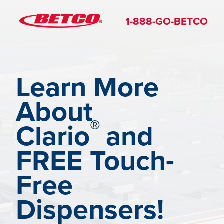
1-888-GO-BETCO
Learn More
About
®
Clario
and
FREE Touch-
Free
Dispensers!