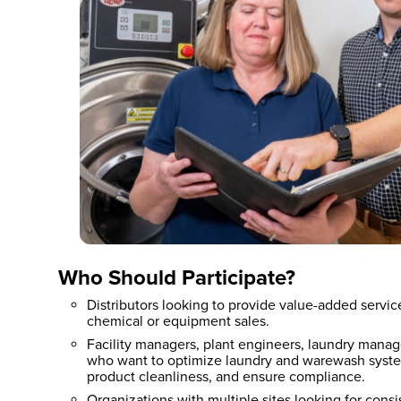
Who Should Participate?
Distributors looking to provide value-added servi
chemical or equipment sales.
Facility managers, plant engineers, laundry manag
who want to optimize laundry and warewash syste
product cleanliness, and ensure compliance.
Organizations with multiple sites looking for consis