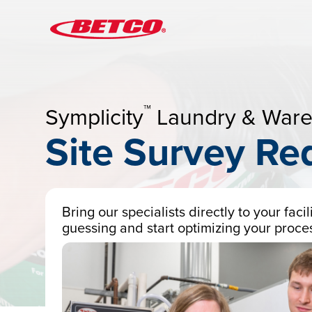
™
Symplicity
Laundry & War
Site Survey Re
Bring our specialists directly to your fac
guessing and start optimizing your proce