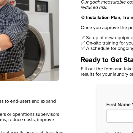
Our goal: measurable cos
reduced risk.
⚙️
Installation Plan, Tra
Once you approve the progr
✅ Setup of new equipmen
✅ On-site training for you
✅ A schedule for ongoing
Ready to Get St
Fill out the form and take
results for your laundry 
ces to end-users and expand
ers or operations supervisors
ms, reduce costs, improve
tent results across all locations.