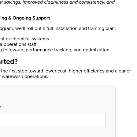
t savings, improved cleanliness and consistency, and
ining & Ongoing Support
am, we’ll roll out a full installation and training plan:
t or chemical systems
r operations staff
 follow-up, performance tracking, and optimization
arted?
 the first step toward lower cost, higher efficiency and cleaner
or warewash operations.