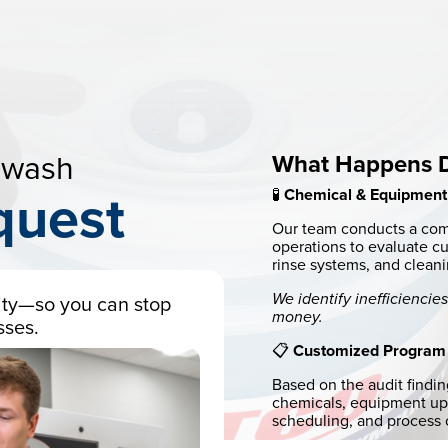
ewash
What Happens Du
🧪
Chemical & Equipment
quest
Our team conducts a com
operations to evaluate c
rinse systems, and cleani
We identify inefficienci
ility—so you can stop
money.
sses.
📋
Customized Program
Based on the audit findi
chemicals, equipment upg
scheduling, and process