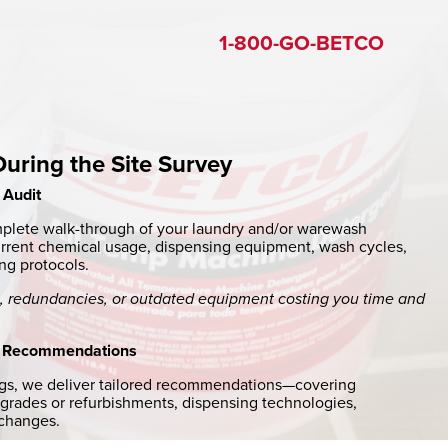
1-800-GO-BETCO
ring the Site Survey
 Audit
plete walk-through of your laundry and/or warewash
urrent chemical usage, dispensing equipment, wash cycles,
ng protocols.
es, redundancies, or outdated equipment costing you time and
 Recommendations
ngs, we deliver tailored recommendations—covering
rades or refurbishments, dispensing technologies,
 changes.