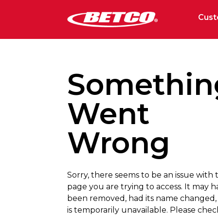
Cust
Somethin
Went
Wrong
Sorry, there seems to be an issue with 
page you are trying to access. It may 
been removed, had its name changed,
is temporarily unavailable. Please chec