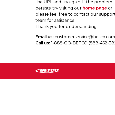
the URL and try again. If the problem
persists, try visiting our
home page
or
please feel free to contact our suppor
team for assistance.
Thank you for understanding.
Email us:
customerservice@betco.com
Call us:
1-888-GO-BETCO (888-462-38