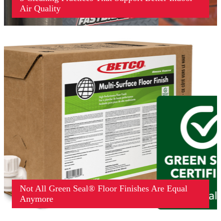
Air Quality
Not All Green Seal® Floor Finishes Are Equal
Anymore