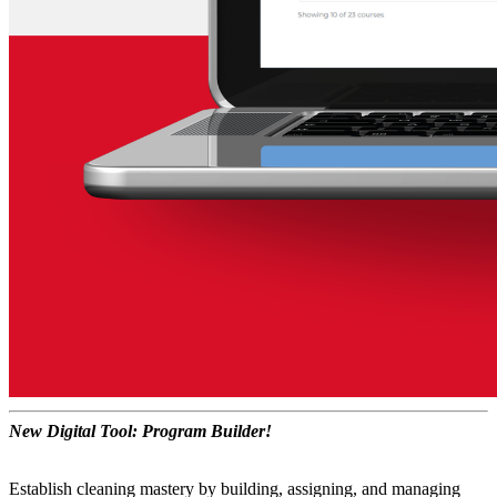
New Digital Tool: Program Builder!
Establish cleaning mastery by building, assigning, and managing