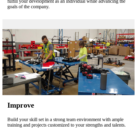
fulfill your development as an individual while advancing the
goals of the company.
Improve
Build your skill set in a strong team environment with ample
training and projects customized to your strengths and talents.