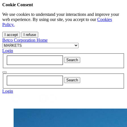
Cookie Consent
We use cookies to understand your interactions and improve your
web experience. By using our site, you accept to our
Cookies
Policy.
I accept
I refuse
Betco Corporation Home
Login
Login