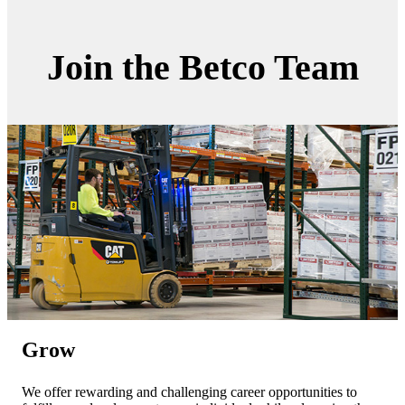
Join the Betco Team
Grow
We offer rewarding and challenging career opportunities to