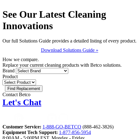
See Our Latest Cleaning
Innovations
Our full Solutions Guide provides a detailed listing of every product.
Download Solutions Guide »
How we compare.
Replace your current cleaning products with Betco solutions.
Brand
Product
Contact Betco
Let's Chat
Customer Service:
1-888-GO-BETCO
(888-462-3826)
Equipment Tech Support:
1-877-856-5954
8:00AM - 5:00PM EST, Monday - Friday