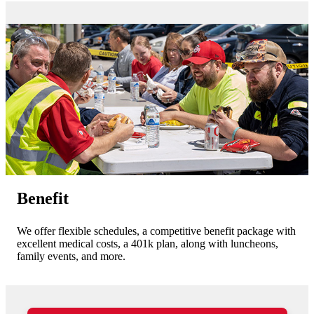
Benefit
We offer flexible schedules, a competitive benefit package with
excellent medical costs, a 401k plan, along with luncheons,
family events, and more.