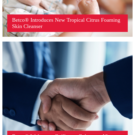
Betco® Introduces New Tropical Citrus Foaming
Skin Cleanser