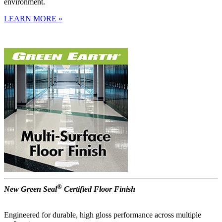
environment.
LEARN MORE »
®
New Green Seal
Certified Floor Finish
Engineered for durable, high gloss performance across multiple