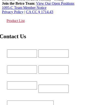
Join the Betco Team
:
View Our Open Positions
1095-C Team Member Notice
Privacy Policy
|
CA CC § 1714.43
Product List
Contact Us