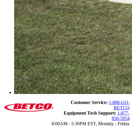
Customer Service:
1-888-GO-
BETCO
Equipment Tech Support:
1-877-
856-5954
8:00AM - 5:30PM EST, Monday - Friday