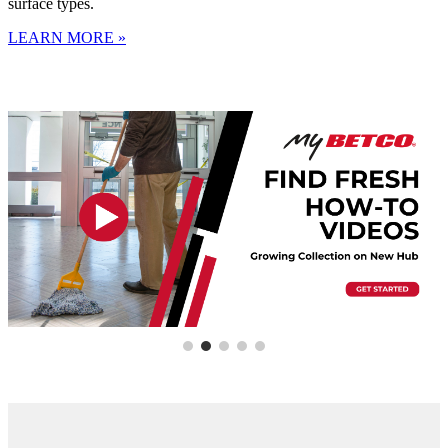
surface types.
LEARN MORE »