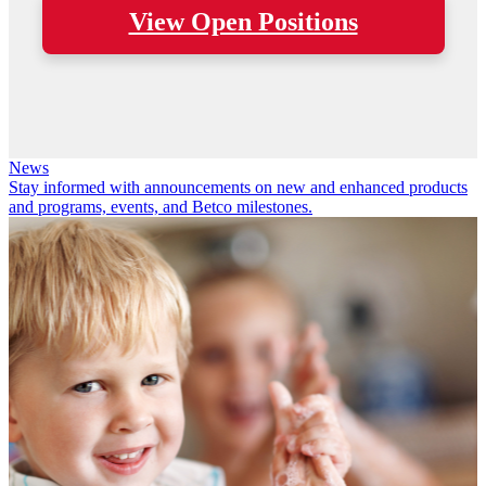
View Open Positions
News
Stay informed with announcements on new and enhanced products
and programs, events, and Betco milestones.