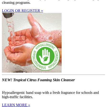
cleaning programs.
LOGIN OR REGISTER »
NEW! Tropical Citrus Foaming Skin Cleanser
Hypoallergenic hand soap with a fresh fragrance for schools and
high-traffic facilities.
LEARN MORE »