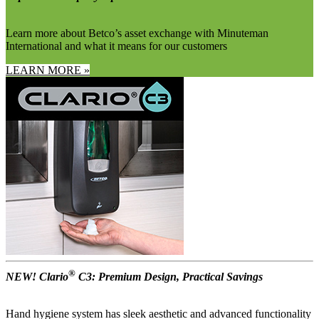
Learn more about Betco’s asset exchange with Minuteman
International and what it means for our customers
LEARN MORE »
®
NEW! Clario
C3: Premium Design, Practical Savings
Hand hygiene system has sleek aesthetic and advanced functionality