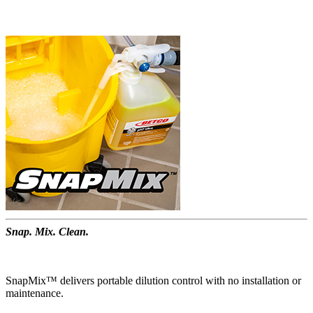
Snap. Mix. Clean.
SnapMix™ delivers portable dilution control with no installation or
maintenance.