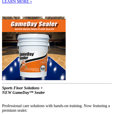
LEARN MORE »
Sports Floor Solutions +
NEW GameDay™ Sealer
Professional care solutions with hands-on training. Now featuring a
premium sealer.