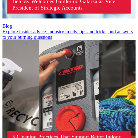
Betco® Welcomes Guillermo Galarza as Vice
President of Strategic Accounts
Blog
Explore insider advice, industry trends, tips and tricks, and answers
to your burning questions
5 Cleaning Practices That Support Better Indoor