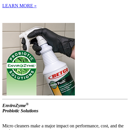
LEARN MORE »
®
EnviroZyme
Probiotic Solutions
Micro cleaners make a major impact on performance, cost, and the