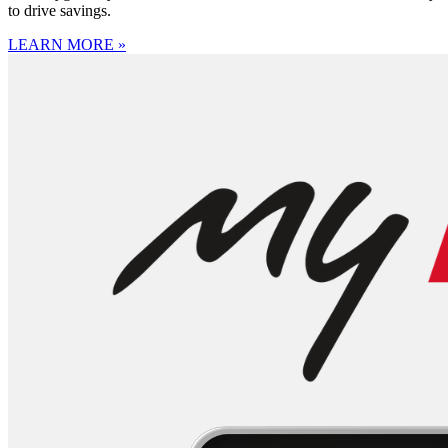
to drive savings.
LEARN MORE »