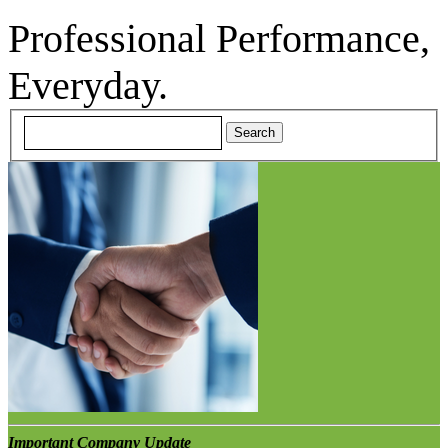
Professional Performance,
Everyday.
Important Company Update