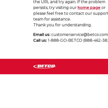
the URL and try again. If the problem
persists, try visiting our
home page
or
please feel free to contact our suppor
team for assistance.
Thank you for understanding.
Email us:
customerservice@betco.com
Call us:
1-888-GO-BETCO (888-462-38