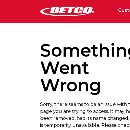
Cust
Somethin
Went
Wrong
Sorry, there seems to be an issue with 
page you are trying to access. It may 
been removed, had its name changed,
is temporarily unavailable. Please chec