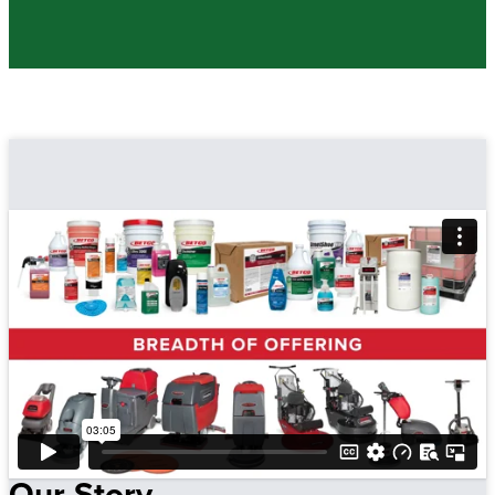
Our Story