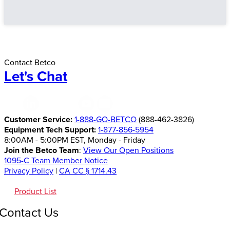
Contact Betco
Let's Chat
Customer Service:
1-888-GO-BETCO
(888-462-3826)
Equipment Tech Support:
1-877-856-5954
8:00AM - 5:00PM EST, Monday - Friday
Join the Betco Team
:
View Our Open Positions
1095-C Team Member Notice
Privacy Policy
|
CA CC § 1714.43
Product List
Contact Us