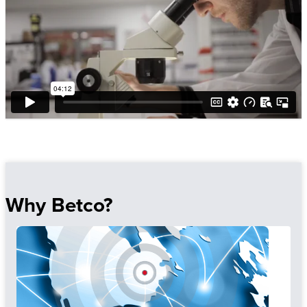
Why Betco?