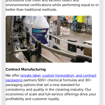
procedures that meet and exceed health and
environmental certifications while performing equal to or
better than traditional methods.
Contract Manufacturing
We offer
private label, custom formulation, and contract
packaging
partners 500+ chemical formulas and 30+
packaging options that set a new standard for
consistency and quality in the cleaning industry. Our
economies of scale and full-service offerings drive your
profitability and customer loyalty.