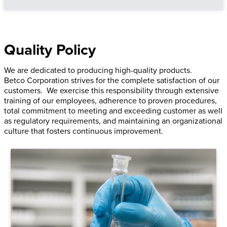
Quality Policy
We are dedicated to producing high-quality products.
Betco Corporation strives for the complete satisfaction of our
customers. We exercise this responsibility through extensive
training of our employees, adherence to proven procedures,
total commitment to meeting and exceeding customer as well
as regulatory requirements, and maintaining an organizational
culture that fosters continuous improvement.