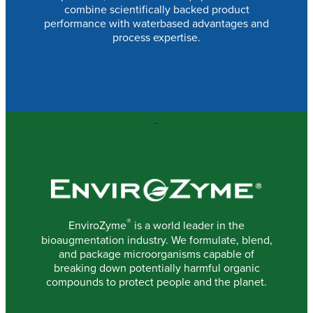
combine scientifically backed product
performance with waterbased advantages and
process expertise.
®
EnviroZyme
is a world leader in the
bioaugmentation industry. We formulate, blend,
and package microorganisms capable of
breaking down potentially harmful organic
compounds to protect people and the planet.