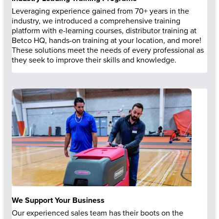
Leveraging experience gained from 70+ years in the
industry, we introduced a comprehensive training
platform with e-learning courses, distributor training at
Betco HQ, hands-on training at your location, and more!
These solutions meet the needs of every professional as
they seek to improve their skills and knowledge.
We Support Your Business
Our experienced sales team has their boots on the