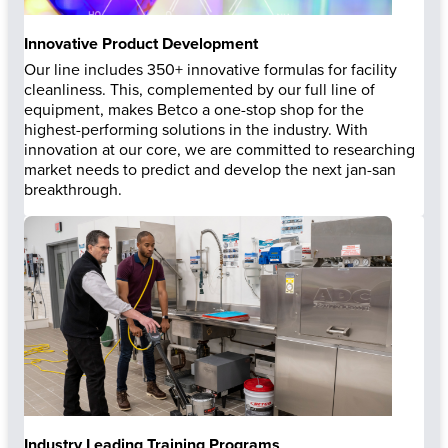
Innovative Product Development
Our line includes 350+ innovative formulas for facility
cleanliness. This, complemented by our full line of
equipment, makes Betco a one-stop shop for the
highest-performing solutions in the industry. With
innovation at our core, we are committed to researching
market needs to predict and develop the next jan-san
breakthrough.
Industry Leading Training Programs