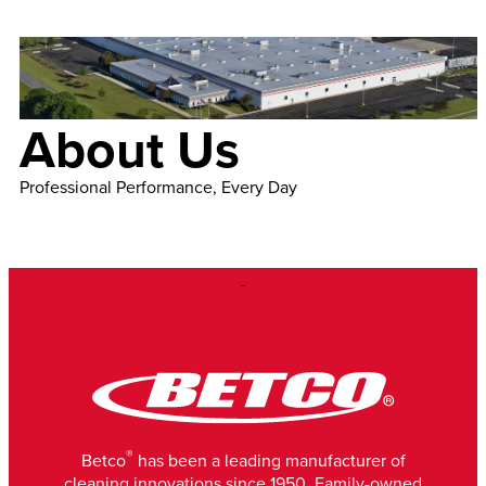
About Us
Professional Performance, Every Day
®
Betco
has been a leading manufacturer of
cleaning innovations since 1950. Family-owned