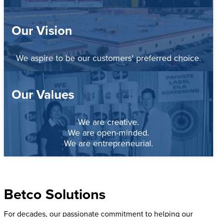
Our Vision
We aspire to be our customers' preferred choice.
Our Values
We are creative.
We are open-minded.
We are entrepreneurial.
Betco Solutions
For decades, our passionate commitment to helping our