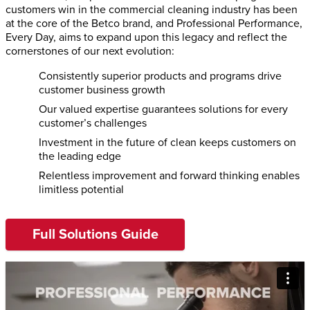
customers win in the commercial cleaning industry has been
at the core of the Betco brand, and Professional Performance,
Every Day, aims to expand upon this legacy and reflect the
cornerstones of our next evolution:
Consistently superior products and programs drive
customer business growth
Our valued expertise guarantees solutions for every
customer’s challenges
Investment in the future of clean keeps customers on
the leading edge
Relentless improvement and forward thinking enables
limitless potential
Full Solutions Guide