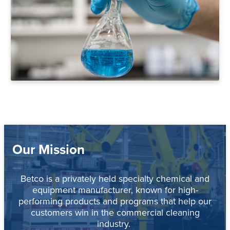
Our Mission
Betco is a privately held specialty chemical and
equipment manufacturer, known for high-
performing products and programs that help our
customers win in the commercial cleaning
industry.