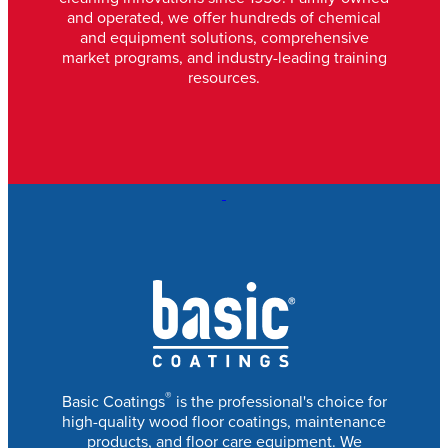
and operated, we offer hundreds of chemical
and equipment solutions, comprehensive
market programs, and industry-leading training
resources.
®
Basic Coatings
is the professional's choice for
high-quality wood floor coatings, maintenance
products, and floor care equipment. We