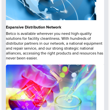
Expansive Distribution Network
Betco is available wherever you need high-quality
solutions for facility cleanliness. With hundreds of
distributor partners in our network, a national equipment
and repair service, and our strong strategic national
alliances, accessing the right products and resources has
never been easier.