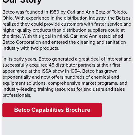
Betco was founded in 1950 by Carl and Ann Betz of Toledo,
Ohio. With experience in the distribution industry, the Betzes
realized they could provide customers with faster service and
higher quality products than distribution suppliers could at
the time. With this goal in mind, Carl and Ann established
Betco Corporation and entered the cleaning and sanitation
industry with two products.
In its early years, Betco generated a great deal of interest and
successfully acquired 45 distributor partners at their first
appearance at the ISSA show in 1954. Betco has grown
exponentially and now offers hundreds of chemical and
equipment solutions, comprehensive market programs, and
industry-leading training resources for end users and sales
professionals.
Betco Capabilities Brochure