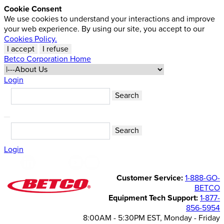
Cookie Consent
We use cookies to understand your interactions and improve
your web experience. By using our site, you accept to our
Cookies Policy.
I accept
I refuse
Betco Corporation Home
Login
Login
Customer Service:
1-888-GO-
BETCO
Equipment Tech Support:
1-877-
856-5954
8:00AM - 5:30PM EST, Monday - Friday