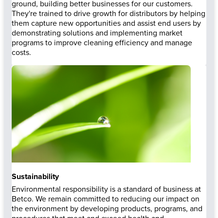
ground, building better businesses for our customers.
They're trained to drive growth for distributors by helping
them capture new opportunities and assist end users by
demonstrating solutions and implementing market
programs to improve cleaning efficiency and manage
costs.
Sustainability
Environmental responsibility is a standard of business at
Betco. We remain committed to reducing our impact on
the environment by developing products, programs, and