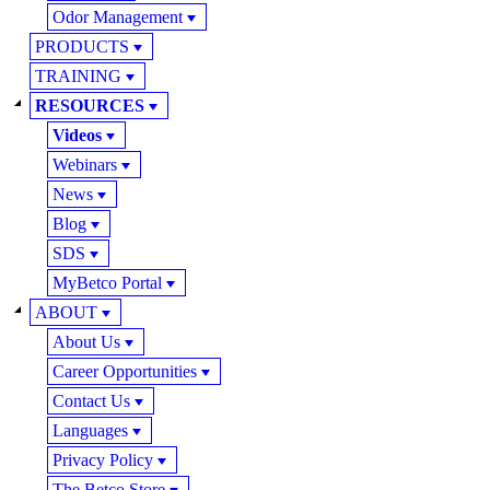
Odor Management
PRODUCTS
TRAINING
RESOURCES
Videos
Webinars
News
Blog
SDS
MyBetco Portal
ABOUT
About Us
Career Opportunities
Contact Us
Languages
Privacy Policy
The Betco Store