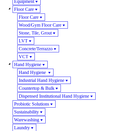
Equipment
Floor Care
Floor Care
Wood/Gym Floor Care
Stone, Tile, Grout
LVT
Concrete/Terrazzo
VCT
Hand Hygiene
Hand Hygiene
Industrial Hand Hygiene
Countertop & Bulk
Dispensed Institutional Hand Hygiene
Probiotic Solutions
Sustainability
Warewashing
Laundry