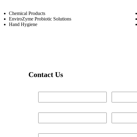
Chemical Products
EnviroZyme Probiotic Solutions
Hand Hygiene
Contact Us