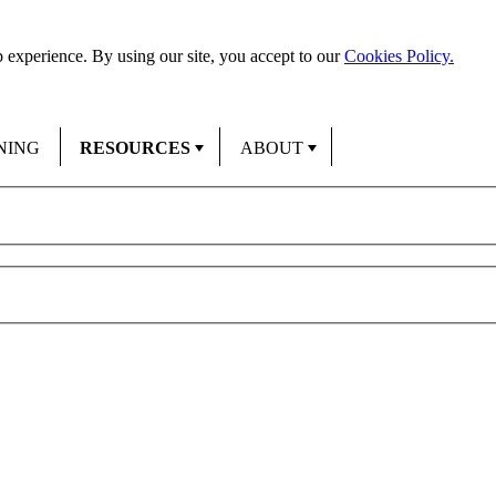
 experience. By using our site, you accept to our
Cookies Policy.
NING
RESOURCES
ABOUT