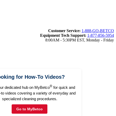
Customer Service:
1-888-GO-BETCO
Equipment Tech Support:
1-877-856-5954
8:00AM - 5:30PM EST, Monday - Friday
oking for How-To Videos?
®
our dedicated hub on MyBetco
for quick and
to videos covering a variety of everyday and
specialized cleaning procedures.
Go to MyBetco