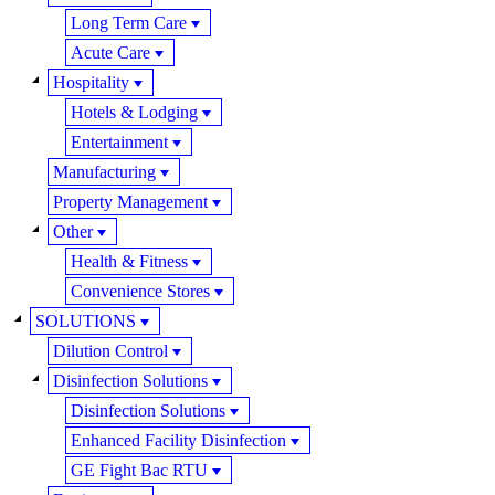
Long Term Care
Acute Care
Hospitality
Hotels & Lodging
Entertainment
Manufacturing
Property Management
Other
Health & Fitness
Convenience Stores
SOLUTIONS
Dilution Control
Disinfection Solutions
Disinfection Solutions
Enhanced Facility Disinfection
GE Fight Bac RTU