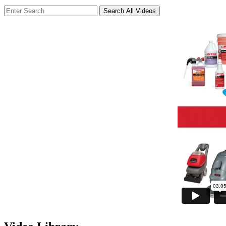
Search All Videos