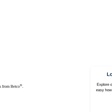
Lo
Explore 
®
ns from Betco
.
easy how-