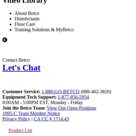
Video Library
About Betco
Disinfectants
Floor Care
Training Solutions & MyBetco
Contact Betco
Let's Chat
Customer Service:
1-888-GO-BETCO
(888-462-3826)
Equipment Tech Support:
1-877-856-5954
8:00AM - 5:00PM EST, Monday - Friday
Join the Betco Team
:
View Our Open Positions
1095-C Team Member Notice
Privacy Policy
|
CA CC § 1714.43
Product List