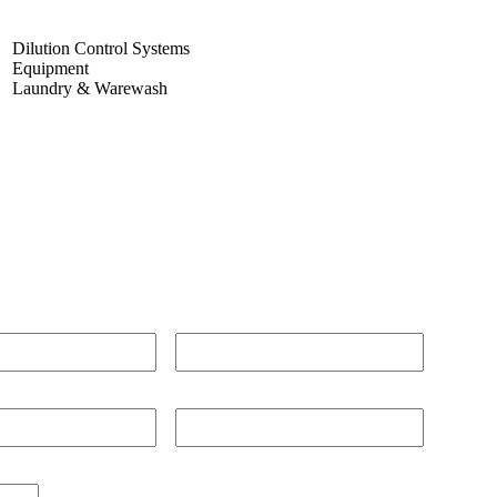
Dilution Control Systems
Equipment
Laundry & Warewash