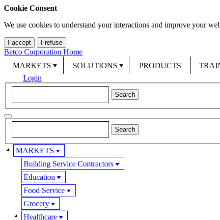
Cookie Consent
We use cookies to understand your interactions and improve your web
I accept
I refuse
Betco Corporation Home
MARKETS
SOLUTIONS
PRODUCTS
TRAI
Login
MARKETS
Building Service Contractors
Education
Food Service
Grocery
Healthcare