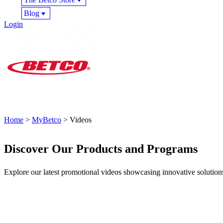
Blog
Login
Home
>
MyBetco
> Videos
Discover Our Products and Programs
Explore our latest promotional videos showcasing innovative solutio