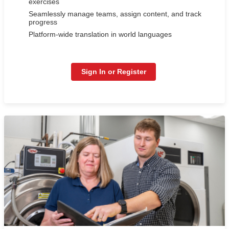
exercises
Seamlessly manage teams, assign content, and track
progress
Platform-wide translation in world languages
Sign In or Register