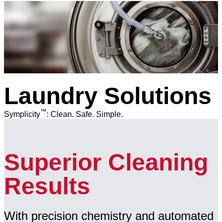
Laundry Solutions
™
Symplicity
: Clean. Safe. Simple.
Superior Cleaning
Results
With precision chemistry and automated