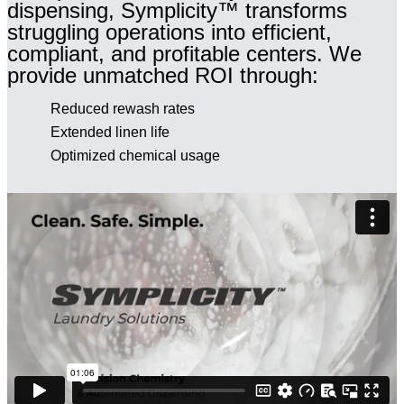
dispensing, Symplicity™ transforms
struggling operations into efficient,
compliant, and profitable centers. We
provide unmatched ROI through:
Reduced rewash rates
Extended linen life
Optimized chemical usage