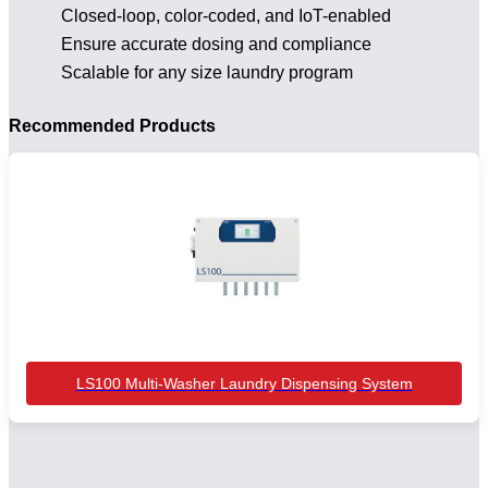
Closed-loop, color-coded, and IoT-enabled
Ensure accurate dosing and compliance
Scalable for any size laundry program
Recommended Products
LS100 Multi-Washer Laundry Dispensing System