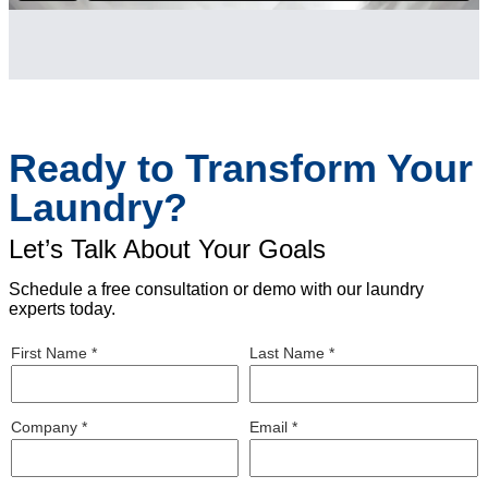
Ready to Transform Your
Laundry?
Let’s Talk About Your Goals
Schedule a free consultation or demo with our laundry
experts today.