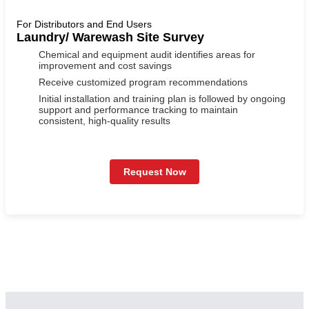
For Distributors and End Users
Laundry/ Warewash Site Survey
Chemical and equipment audit identifies areas for
improvement and cost savings
Receive customized program recommendations
Initial installation and training plan is followed by ongoing
support and performance tracking to maintain
consistent, high-quality results
Request Now