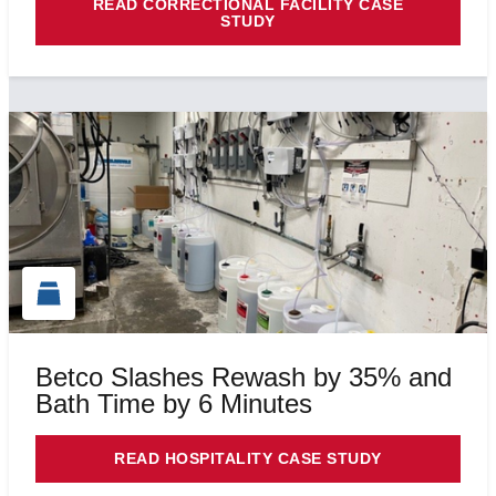
READ CORRECTIONAL FACILITY CASE
STUDY
Betco Slashes Rewash by 35% and
Bath Time by 6 Minutes
READ HOSPITALITY CASE STUDY