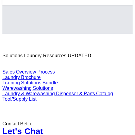
Solutions-Laundry-Resources-UPDATED
Resources
Sales Overview Process
Laundry Brochure
Training Solutions Bundle
Warewashing Solutions
Laundry & Warewashing Dispenser & Parts Catalog
Tool/Supply List
Contact Betco
Let's Chat