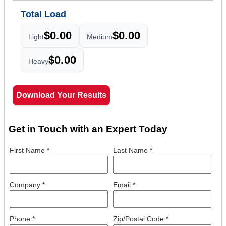
Total Load
$0.00
$0.00
Light
Medium
$0.00
Heavy
Download Your Results
Get in Touch with an Expert Today