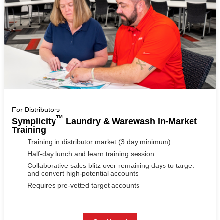
For Distributors
™
Symplicity
Laundry & Warewash In-Market
Training
Training in distributor market (3 day minimum)
Half-day lunch and learn training session
Collaborative sales blitz over remaining days to target
and convert high-potential accounts
Requires pre-vetted target accounts