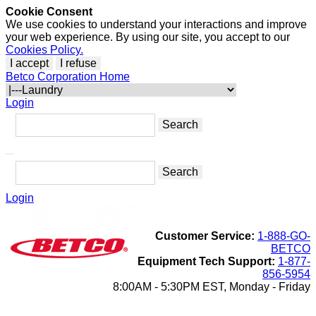
Cookie Consent
We use cookies to understand your interactions and improve
your web experience. By using our site, you accept to our
Cookies Policy.
I accept
I refuse
Betco Corporation Home
Login
Login
Customer Service:
1-888-GO-
BETCO
Equipment Tech Support:
1-877-
856-5954
8:00AM - 5:30PM EST, Monday - Friday