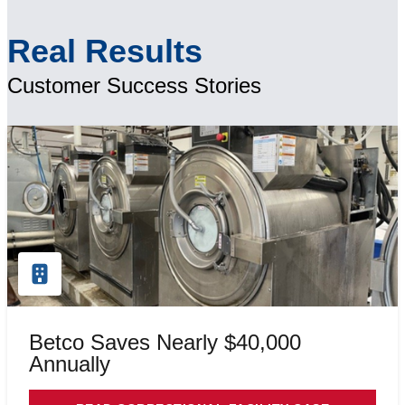
Real Results
Customer Success Stories
Betco Saves Nearly $40,000
Annually