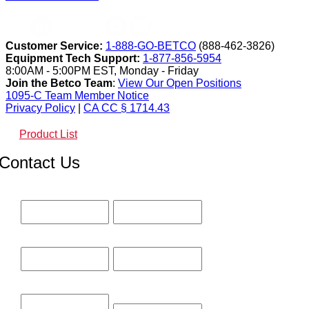
Customer Service:
1-888-GO-BETCO
(888-462-3826)
Equipment Tech Support:
1-877-856-5954
8:00AM - 5:00PM EST, Monday - Friday
Join the Betco Team
:
View Our Open Positions
1095-C Team Member Notice
Privacy Policy
|
CA CC § 1714.43
Product List
Contact Us