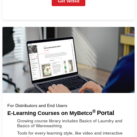
Get Vetted
For Distributors and End Users
®
Portal
E-Learning Courses on MyBetco
Growing course library includes Basics of Laundry and
Basics of Warewashing
Tools for every learning style, like video and interactive