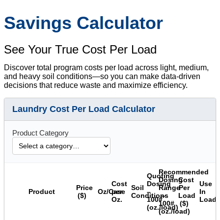
Savings Calculator
See Your True Cost Per Load
Discover total program costs per load across light, medium,
and heavy soil conditions—so you can make data-driven
decisions that reduce waste and maximize efficiency.
Laundry Cost Per Load Calculator
Product Category
Recommended
Quoting
Dosing
Cost
Cost
Dosing
Use
Price
Soil
Range
Per
Product
Oz/Case
per
–
In
($)
Conditions
–
Load
Oz.
100#
Load
100#
($)
(oz./load)
(oz./load)