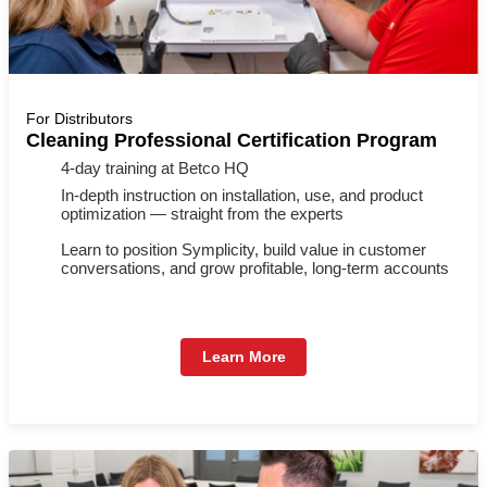
For Distributors
Cleaning Professional Certification Program
4-day training at Betco HQ
In-depth instruction on installation, use, and product
optimization — straight from the experts
Learn to position Symplicity, build value in customer
conversations, and grow profitable, long-term accounts
Learn More