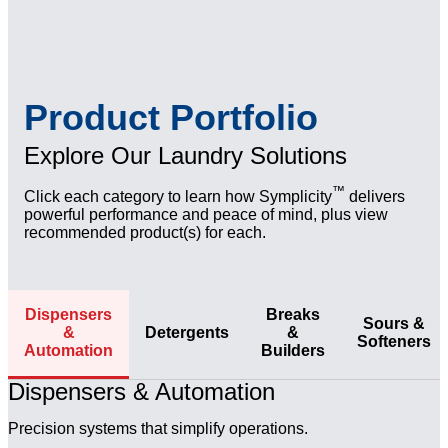
regulations, including phosphate-/PFAS-free
up to 15% without compromising results
Aligned with certified service partners for
solutions
preventative maintenance and emergency needs for
Visibly Superior Results
zero downtime
Comprehensive Training Programs
Brighter, cleaner linens with cost-in-use analysis
Multi-lingual digital training, on-site instruction, and
Expert Support Access
demonstrating measurable savings and performance
easy-to-follow tools for proper use and OSHA
Product Portfolio
improvements
Access to Betco team for troubleshooting, facility
adherence
audits, and on-site optimizations
Explore Our Laundry Solutions
™
Click each category to learn how Symplicity
delivers
powerful performance and peace of mind, plus view
recommended product(s) for each.
Dispensers
Breaks
Sours &
&
Detergents
&
Softeners
Automation
Builders
Dispensers & Automation
Precision systems that simplify operations.