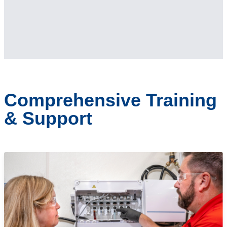
Comprehensive Training
& Support