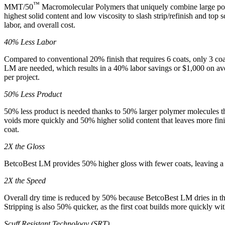
™
MMT/50
Macromolecular Polymers that uniquely combine large po
highest solid content and low viscosity to slash strip/refinish and top s
labor, and overall cost.
40% Less Labor
Compared to conventional 20% finish that requires 6 coats, only 3 co
LM are needed, which results in a 40% labor savings or $1,000 on ave
per project.
50% Less Product
50% less product is needed thanks to 50% larger polymer molecules tha
voids more quickly and 50% higher solid content that leaves more fini
coat.
2X the Gloss
BetcoBest LM provides 50% higher gloss with fewer coats, leaving a 
2X the Speed
Overall dry time is reduced by 50% because BetcoBest LM dries in the
Stripping is also 50% quicker, as the first coat builds more quickly wit
Scuff Resistant Technology (SRT)