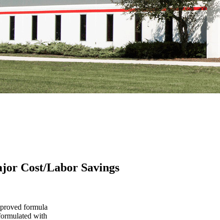
or Cost/Labor Savings
proved formula
 formulated with