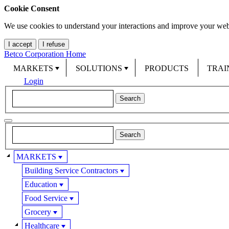
Cookie Consent
We use cookies to understand your interactions and improve your web
I accept
I refuse
Betco Corporation Home
MARKETS
SOLUTIONS
PRODUCTS
TRAI
Login
MARKETS
Building Service Contractors
Education
Food Service
Grocery
Healthcare