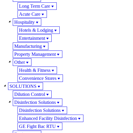
Long Term Care
Acute Care
Hospitality
Hotels & Lodging
Entertainment
Manufacturing
Property Management
Other
Health & Fitness
Convenience Stores
SOLUTIONS
Dilution Control
Disinfection Solutions
Disinfection Solutions
Enhanced Facility Disinfection
GE Fight Bac RTU