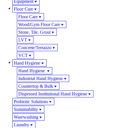
Equipment
Floor Care
Floor Care
Wood/Gym Floor Care
Stone, Tile, Grout
LVT
Concrete/Terrazzo
VCT
Hand Hygiene
Hand Hygiene
Industrial Hand Hygiene
Countertop & Bulk
Dispensed Institutional Hand Hygiene
Probiotic Solutions
Sustainability
Warewashing
Laundry