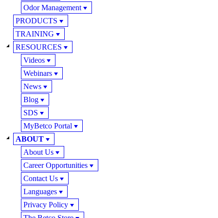
Odor Management
PRODUCTS
TRAINING
RESOURCES
Videos
Webinars
News
Blog
SDS
MyBetco Portal
ABOUT
About Us
Career Opportunities
Contact Us
Languages
Privacy Policy
The Betco Store