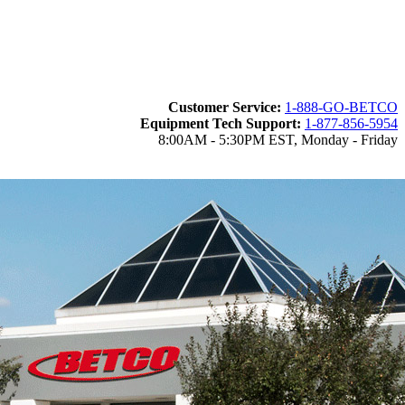
Customer Service:
1-888-GO-BETCO
Equipment Tech Support:
1-877-856-5954
8:00AM - 5:30PM EST, Monday - Friday