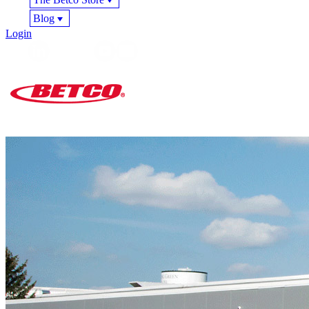
Blog
Login