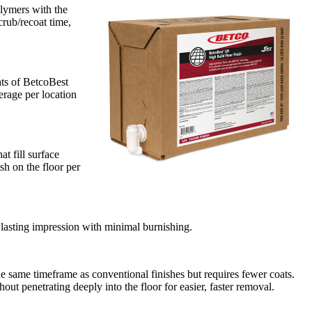
lymers with the
crub/recoat time,
ats of BetcoBest
rage per location
t fill surface
sh on the floor per
lasting impression with minimal burnishing.
 same timeframe as conventional finishes but requires fewer coats.
hout penetrating deeply into the floor for easier, faster removal.