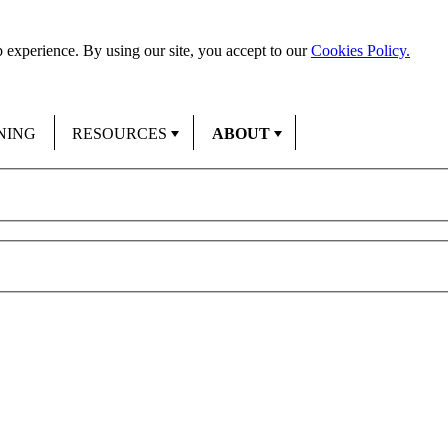
 experience. By using our site, you accept to our
Cookies Policy.
NING
RESOURCES
ABOUT