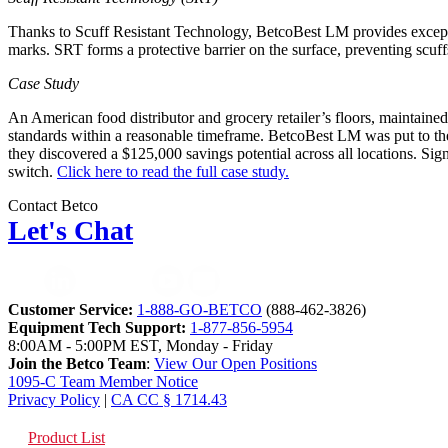
Thanks to Scuff Resistant Technology, BetcoBest LM provides exception
marks. SRT forms a protective barrier on the surface, preventing scuf
Case Study
An American food distributor and grocery retailer’s floors, maintained
standards within a reasonable timeframe. BetcoBest LM was put to the te
they discovered a $125,000 savings potential across all locations. Sig
switch.
Click here to read the full case study.
Contact Betco
Let's Chat
Customer Service:
1-888-GO-BETCO
(888-462-3826)
Equipment Tech Support:
1-877-856-5954
8:00AM - 5:00PM EST, Monday - Friday
Join the Betco Team
:
View Our Open Positions
1095-C Team Member Notice
Privacy Policy
|
CA CC § 1714.43
Product List