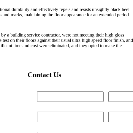
al durability and effectively repels and resists unsightly black heel
fs and marks, maintaining the floor appearance for an extended period.
 by a building service contractor, were not meeting their high gloss
st on their floors against their usual ultra-high speed floor finish, and
nificant time and cost were eliminated, and they opted to make the
Contact Us