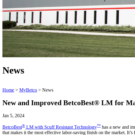
News
Home
>
MyBetco
> News
New and Improved BetcoBest® LM for Maj
Jan 5, 2024
®
™
BetcoBest
LM with Scuff Resistant Technology
has a new and im
that makes it the most effective labor-saving finish on the market. It’s