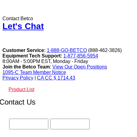
Contact Betco
Let's Chat
Customer Service:
1-888-GO-BETCO
(888-462-3826)
Equipment Tech Support:
1-877-856-5954
8:00AM - 5:00PM EST, Monday - Friday
Join the Betco Team
:
View Our Open Positions
1095-C Team Member Notice
Privacy Policy
|
CA CC § 1714.43
Product List
Contact Us