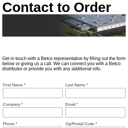
Contact to Order
Get in touch with a Betco representative by filling out the form
below or giving us a call. We can connect you with a Betco
distributor or provide you with any additional info.