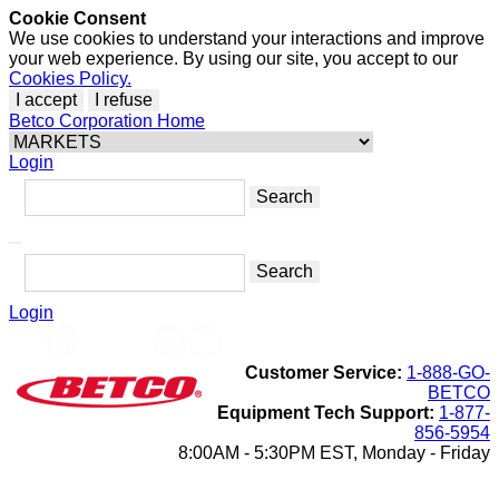
Cookie Consent
We use cookies to understand your interactions and improve
your web experience. By using our site, you accept to our
Cookies Policy.
I accept
I refuse
Betco Corporation Home
Login
Login
Customer Service:
1-888-GO-
BETCO
Equipment Tech Support:
1-877-
856-5954
8:00AM - 5:30PM EST, Monday - Friday