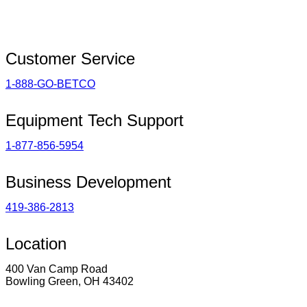
Customer Service
1-888-GO-BETCO
Equipment Tech Support
1-877-856-5954
Business Development
419-386-2813
Location
400 Van Camp Road
Bowling Green, OH 43402