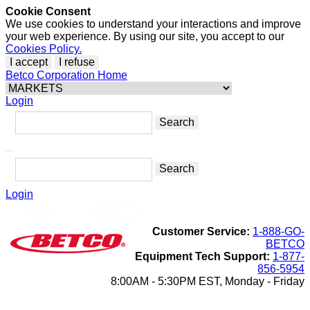
Cookie Consent
We use cookies to understand your interactions and improve
your web experience. By using our site, you accept to our
Cookies Policy.
I accept
I refuse
Betco Corporation Home
Login
Login
Customer Service:
1-888-GO-
BETCO
Equipment Tech Support:
1-877-
856-5954
8:00AM - 5:30PM EST, Monday - Friday