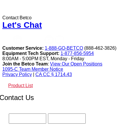
Contact Betco
Let's Chat
Customer Service:
1-888-GO-BETCO
(888-462-3826)
Equipment Tech Support:
1-877-856-5954
8:00AM - 5:00PM EST, Monday - Friday
Join the Betco Team
:
View Our Open Positions
1095-C Team Member Notice
Privacy Policy
|
CA CC § 1714.43
Product List
Contact Us