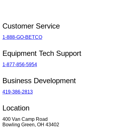
Customer Service
1-888-GO-BETCO
Equipment Tech Support
1-877-856-5954
Business Development
419-386-2813
Location
400 Van Camp Road
Bowling Green, OH 43402