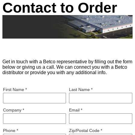
Contact to Order
Get in touch with a Betco representative by filling out the form
below or giving us a call. We can connect you with a Betco
distributor or provide you with any additional info.