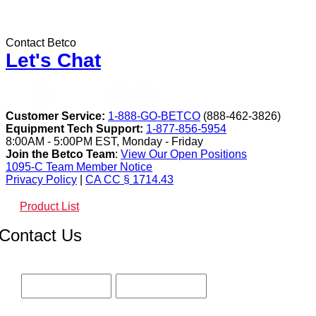
Contact Betco
Let's Chat
Customer Service:
1-888-GO-BETCO
(888-462-3826)
Equipment Tech Support:
1-877-856-5954
8:00AM - 5:00PM EST, Monday - Friday
Join the Betco Team
:
View Our Open Positions
1095-C Team Member Notice
Privacy Policy
|
CA CC § 1714.43
Product List
Contact Us