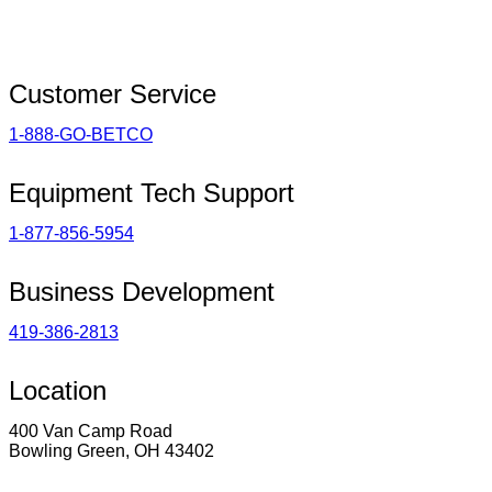
Customer Service
1-888-GO-BETCO
Equipment Tech Support
1-877-856-5954
Business Development
419-386-2813
Location
400 Van Camp Road
Bowling Green, OH 43402