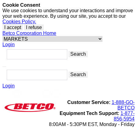
Cookie Consent
We use cookies to understand your interactions and improve
your web experience. By using our site, you accept to our
Cookies Policy.
I accept
I refuse
Betco Corporation Home
Login
Login
Customer Service:
1-888-GO-
BETCO
Equipment Tech Support:
1-877-
856-5954
8:00AM - 5:30PM EST, Monday - Friday