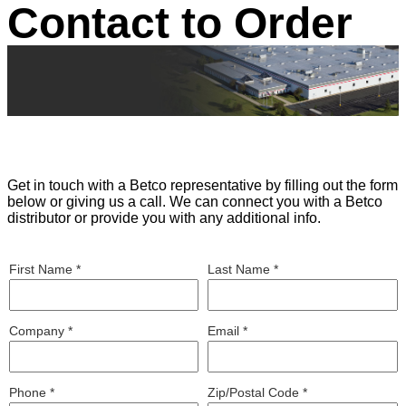
Contact to Order
Get in touch with a Betco representative by filling out the form
below or giving us a call. We can connect you with a Betco
distributor or provide you with any additional info.