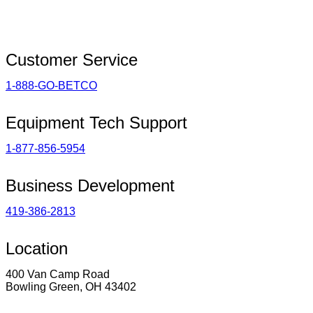
Customer Service
1-888-GO-BETCO
Equipment Tech Support
1-877-856-5954
Business Development
419-386-2813
Location
400 Van Camp Road
Bowling Green, OH 43402