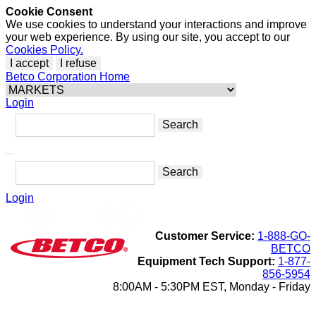
Cookie Consent
We use cookies to understand your interactions and improve
your web experience. By using our site, you accept to our
Cookies Policy.
I accept
I refuse
Betco Corporation Home
Login
Login
Customer Service:
1-888-GO-
BETCO
Equipment Tech Support:
1-877-
856-5954
8:00AM - 5:30PM EST, Monday - Friday