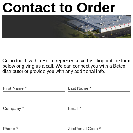
Contact to Order
Get in touch with a Betco representative by filling out the form
below or giving us a call. We can connect you with a Betco
distributor or provide you with any additional info.