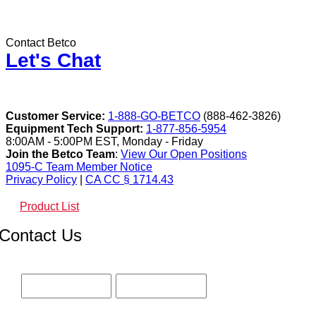
Contact Betco
Let's Chat
Customer Service:
1-888-GO-BETCO
(888-462-3826)
Equipment Tech Support:
1-877-856-5954
8:00AM - 5:00PM EST, Monday - Friday
Join the Betco Team
:
View Our Open Positions
1095-C Team Member Notice
Privacy Policy
|
CA CC § 1714.43
Product List
Contact Us