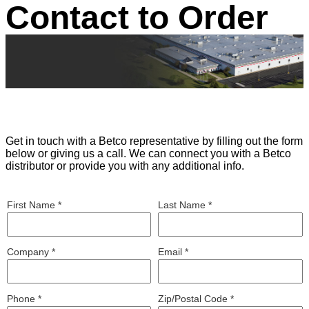
Contact to Order
Get in touch with a Betco representative by filling out the form
below or giving us a call. We can connect you with a Betco
distributor or provide you with any additional info.