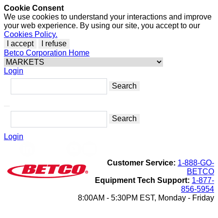
Cookie Consent
We use cookies to understand your interactions and improve
your web experience. By using our site, you accept to our
Cookies Policy.
I accept
I refuse
Betco Corporation Home
Login
Login
Customer Service:
1-888-GO-
BETCO
Equipment Tech Support:
1-877-
856-5954
8:00AM - 5:30PM EST, Monday - Friday