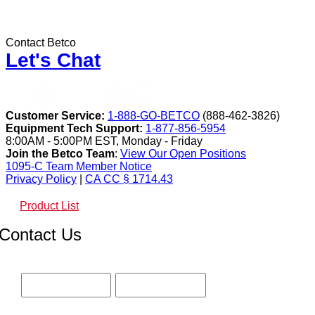
Contact Betco
Let's Chat
Customer Service:
1-888-GO-BETCO
(888-462-3826)
Equipment Tech Support:
1-877-856-5954
8:00AM - 5:00PM EST, Monday - Friday
Join the Betco Team
:
View Our Open Positions
1095-C Team Member Notice
Privacy Policy
|
CA CC § 1714.43
Product List
Contact Us