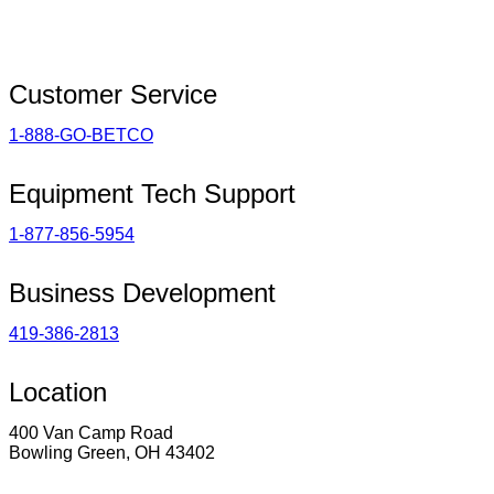
Customer Service
1-888-GO-BETCO
Equipment Tech Support
1-877-856-5954
Business Development
419-386-2813
Location
400 Van Camp Road
Bowling Green, OH 43402