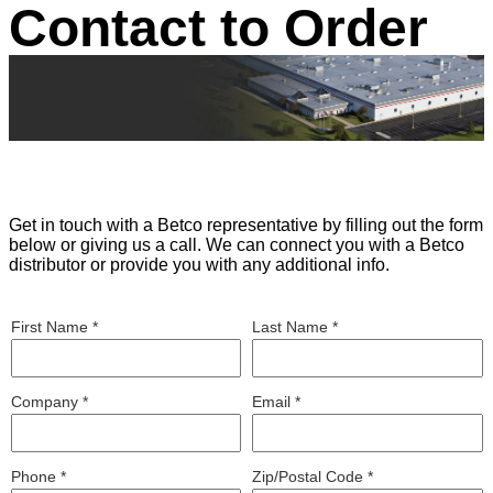
Contact to Order
Get in touch with a Betco representative by filling out the form
below or giving us a call. We can connect you with a Betco
distributor or provide you with any additional info.