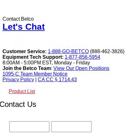
Contact Betco
Let's Chat
Customer Service:
1-888-GO-BETCO
(888-462-3826)
Equipment Tech Support:
1-877-856-5954
8:00AM - 5:00PM EST, Monday - Friday
Join the Betco Team
:
View Our Open Positions
1095-C Team Member Notice
Privacy Policy
|
CA CC § 1714.43
Product List
Contact Us