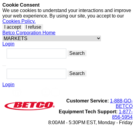
Cookie Consent
We use cookies to understand your interactions and improve
your web experience. By using our site, you accept to our
Cookies Policy.
I accept
I refuse
Betco Corporation Home
Login
Login
Customer Service:
1-888-GO-
BETCO
Equipment Tech Support:
1-877-
856-5954
8:00AM - 5:30PM EST, Monday - Friday