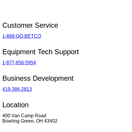
Customer Service
1-888-GO-BETCO
Equipment Tech Support
1-877-856-5954
Business Development
419-386-2813
Location
400 Van Camp Road
Bowling Green, OH 43402