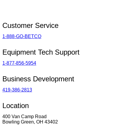
Customer Service
1-888-GO-BETCO
Equipment Tech Support
1-877-856-5954
Business Development
419-386-2813
Location
400 Van Camp Road
Bowling Green, OH 43402