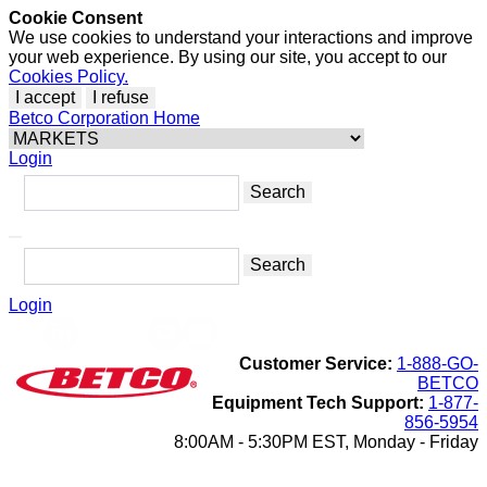
Cookie Consent
We use cookies to understand your interactions and improve
your web experience. By using our site, you accept to our
Cookies Policy.
I accept
I refuse
Betco Corporation Home
Login
Login
Customer Service:
1-888-GO-
BETCO
Equipment Tech Support:
1-877-
856-5954
8:00AM - 5:30PM EST, Monday - Friday