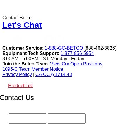
Contact Betco
Let's Chat
Customer Service:
1-888-GO-BETCO
(888-462-3826)
Equipment Tech Support:
1-877-856-5954
8:00AM - 5:00PM EST, Monday - Friday
Join the Betco Team
:
View Our Open Positions
1095-C Team Member Notice
Privacy Policy
|
CA CC § 1714.43
Product List
Contact Us