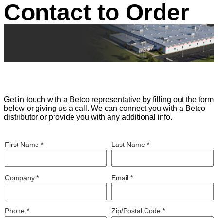
Contact to Order
Get in touch with a Betco representative by filling out the form
below or giving us a call. We can connect you with a Betco
distributor or provide you with any additional info.