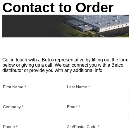
Contact to Order
Get in touch with a Betco representative by filling out the form
below or giving us a call. We can connect you with a Betco
distributor or provide you with any additional info.