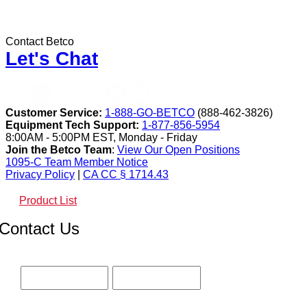
Contact Betco
Let's Chat
Customer Service:
1-888-GO-BETCO
(888-462-3826)
Equipment Tech Support:
1-877-856-5954
8:00AM - 5:00PM EST, Monday - Friday
Join the Betco Team
:
View Our Open Positions
1095-C Team Member Notice
Privacy Policy
|
CA CC § 1714.43
Product List
Contact Us