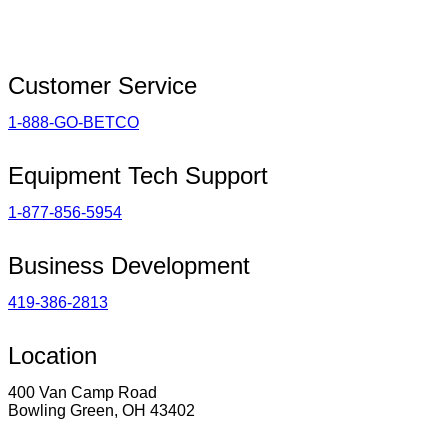
Customer Service
1-888-GO-BETCO
Equipment Tech Support
1-877-856-5954
Business Development
419-386-2813
Location
400 Van Camp Road
Bowling Green, OH 43402