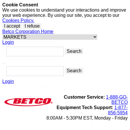
Cookie Consent
We use cookies to understand your interactions and improve
your web experience. By using our site, you accept to our
Cookies Policy.
I accept
I refuse
Betco Corporation Home
Login
Login
Customer Service:
1-888-GO-
BETCO
Equipment Tech Support:
1-877-
856-5954
8:00AM - 5:30PM EST, Monday - Friday