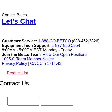
Contact Betco
Let's Chat
Customer Service:
1-888-GO-BETCO
(888-462-3826)
Equipment Tech Support:
1-877-856-5954
8:00AM - 5:00PM EST, Monday - Friday
Join the Betco Team
:
View Our Open Positions
1095-C Team Member Notice
Privacy Policy
|
CA CC § 1714.43
Product List
Contact Us