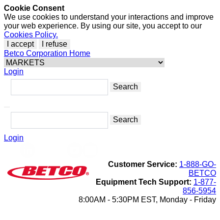
Cookie Consent
We use cookies to understand your interactions and improve
your web experience. By using our site, you accept to our
Cookies Policy.
I accept
I refuse
Betco Corporation Home
Login
Login
Customer Service:
1-888-GO-
BETCO
Equipment Tech Support:
1-877-
856-5954
8:00AM - 5:30PM EST, Monday - Friday