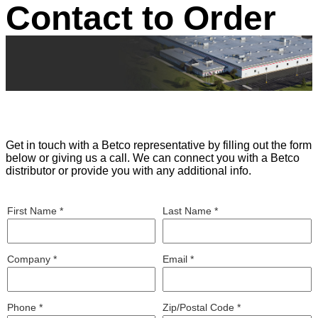
Contact to Order
Get in touch with a Betco representative by filling out the form
below or giving us a call. We can connect you with a Betco
distributor or provide you with any additional info.