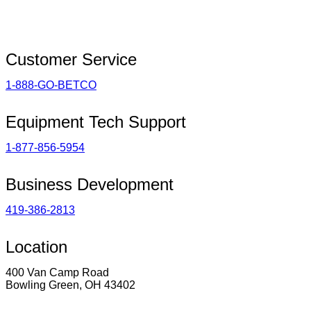
Customer Service
1-888-GO-BETCO
Equipment Tech Support
1-877-856-5954
Business Development
419-386-2813
Location
400 Van Camp Road
Bowling Green, OH 43402