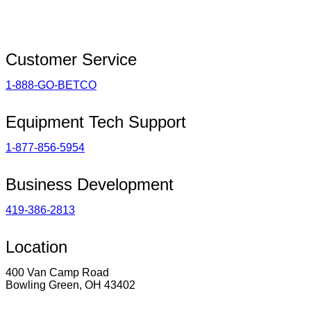
Customer Service
1-888-GO-BETCO
Equipment Tech Support
1-877-856-5954
Business Development
419-386-2813
Location
400 Van Camp Road
Bowling Green, OH 43402