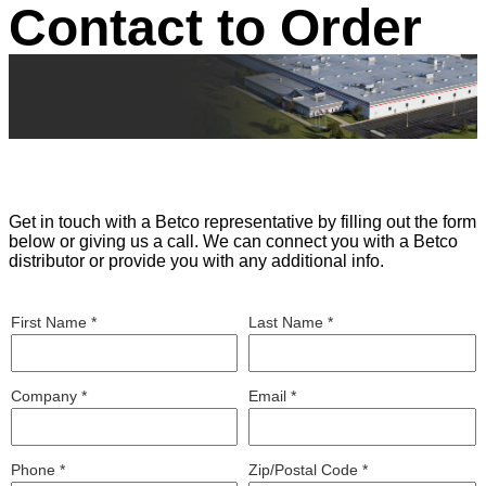
Contact to Order
Get in touch with a Betco representative by filling out the form
below or giving us a call. We can connect you with a Betco
distributor or provide you with any additional info.