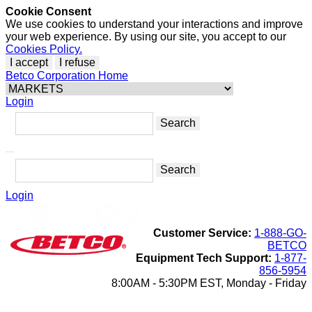
Cookie Consent
We use cookies to understand your interactions and improve
your web experience. By using our site, you accept to our
Cookies Policy.
I accept
I refuse
Betco Corporation Home
Login
Login
Customer Service:
1-888-GO-
BETCO
Equipment Tech Support:
1-877-
856-5954
8:00AM - 5:30PM EST, Monday - Friday