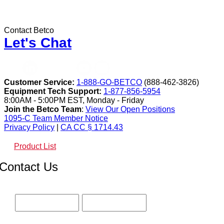
Contact Betco
Let's Chat
Customer Service:
1-888-GO-BETCO
(888-462-3826)
Equipment Tech Support:
1-877-856-5954
8:00AM - 5:00PM EST, Monday - Friday
Join the Betco Team
:
View Our Open Positions
1095-C Team Member Notice
Privacy Policy
|
CA CC § 1714.43
Product List
Contact Us