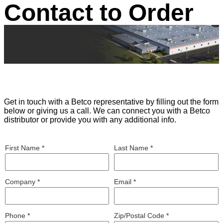
Contact to Order
Get in touch with a Betco representative by filling out the form
below or giving us a call. We can connect you with a Betco
distributor or provide you with any additional info.