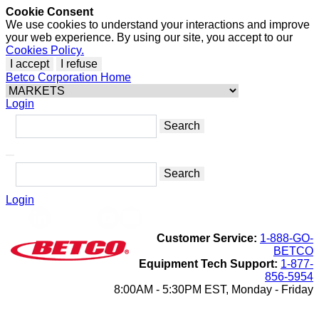
Cookie Consent
We use cookies to understand your interactions and improve
your web experience. By using our site, you accept to our
Cookies Policy.
I accept
I refuse
Betco Corporation Home
Login
Login
Customer Service:
1-888-GO-
BETCO
Equipment Tech Support:
1-877-
856-5954
8:00AM - 5:30PM EST, Monday - Friday