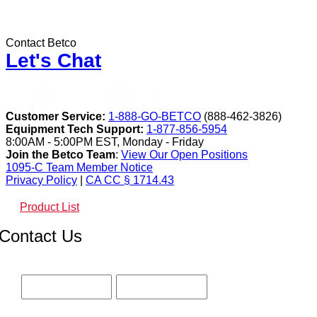
Contact Betco
Let's Chat
Customer Service:
1-888-GO-BETCO
(888-462-3826)
Equipment Tech Support:
1-877-856-5954
8:00AM - 5:00PM EST, Monday - Friday
Join the Betco Team
:
View Our Open Positions
1095-C Team Member Notice
Privacy Policy
|
CA CC § 1714.43
Product List
Contact Us