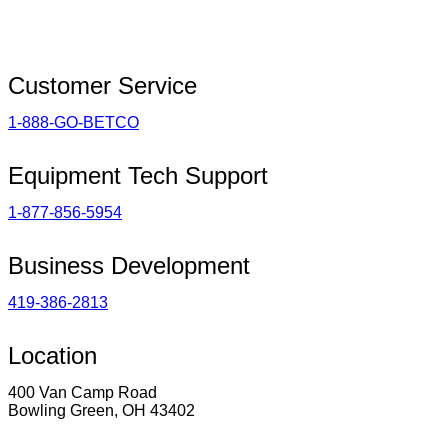
Customer Service
1-888-GO-BETCO
Equipment Tech Support
1-877-856-5954
Business Development
419-386-2813
Location
400 Van Camp Road
Bowling Green, OH 43402