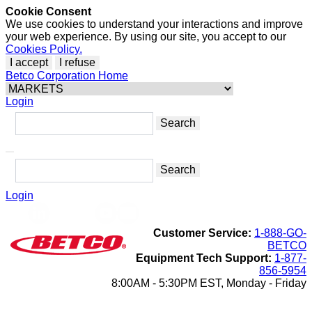
Cookie Consent
We use cookies to understand your interactions and improve
your web experience. By using our site, you accept to our
Cookies Policy.
I accept
I refuse
Betco Corporation Home
Login
Login
Customer Service:
1-888-GO-
BETCO
Equipment Tech Support:
1-877-
856-5954
8:00AM - 5:30PM EST, Monday - Friday