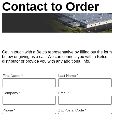
Contact to Order
Get in touch with a Betco representative by filling out the form
below or giving us a call. We can connect you with a Betco
distributor or provide you with any additional info.