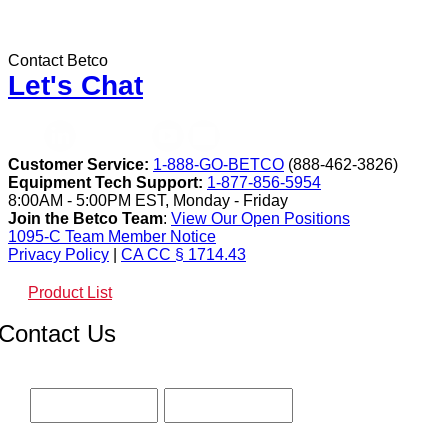
Contact Betco
Let's Chat
Customer Service:
1-888-GO-BETCO
(888-462-3826)
Equipment Tech Support:
1-877-856-5954
8:00AM - 5:00PM EST, Monday - Friday
Join the Betco Team
:
View Our Open Positions
1095-C Team Member Notice
Privacy Policy
|
CA CC § 1714.43
Product List
Contact Us