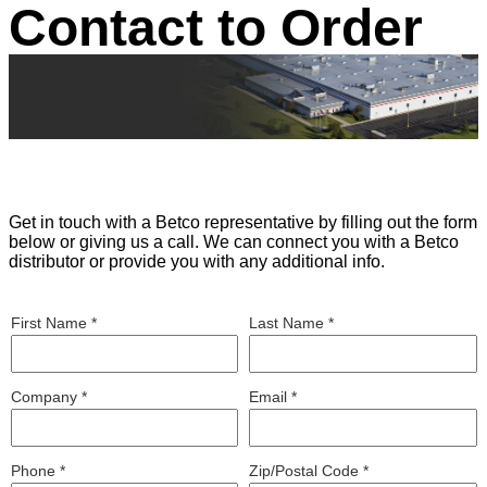
Contact to Order
Get in touch with a Betco representative by filling out the form
below or giving us a call. We can connect you with a Betco
distributor or provide you with any additional info.