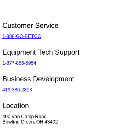
Customer Service
1-888-GO-BETCO
Equipment Tech Support
1-877-856-5954
Business Development
419-386-2813
Location
400 Van Camp Road
Bowling Green, OH 43402