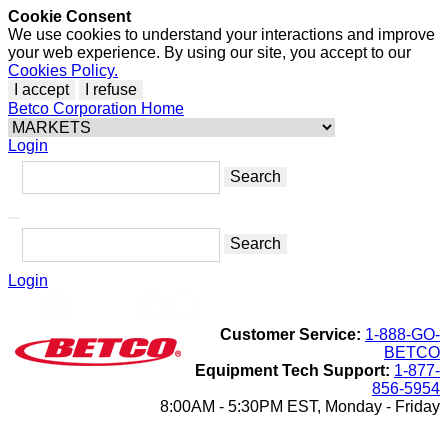
Cookie Consent
We use cookies to understand your interactions and improve
your web experience. By using our site, you accept to our
Cookies Policy.
I accept
I refuse
Betco Corporation Home
Login
Login
Customer Service:
1-888-GO-
BETCO
Equipment Tech Support:
1-877-
856-5954
8:00AM - 5:30PM EST, Monday - Friday