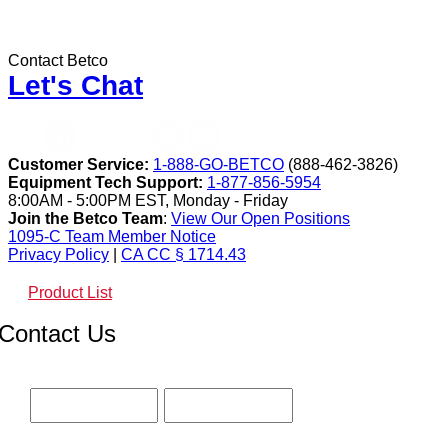
Contact Betco
Let's Chat
Customer Service:
1-888-GO-BETCO
(888-462-3826)
Equipment Tech Support:
1-877-856-5954
8:00AM - 5:00PM EST, Monday - Friday
Join the Betco Team
:
View Our Open Positions
1095-C Team Member Notice
Privacy Policy
|
CA CC § 1714.43
Product List
Contact Us