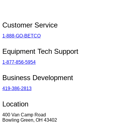
Customer Service
1-888-GO-BETCO
Equipment Tech Support
1-877-856-5954
Business Development
419-386-2813
Location
400 Van Camp Road
Bowling Green, OH 43402