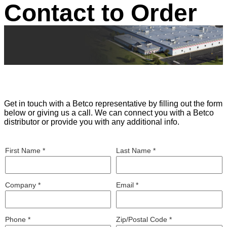
Contact to Order
Get in touch with a Betco representative by filling out the form
below or giving us a call. We can connect you with a Betco
distributor or provide you with any additional info.