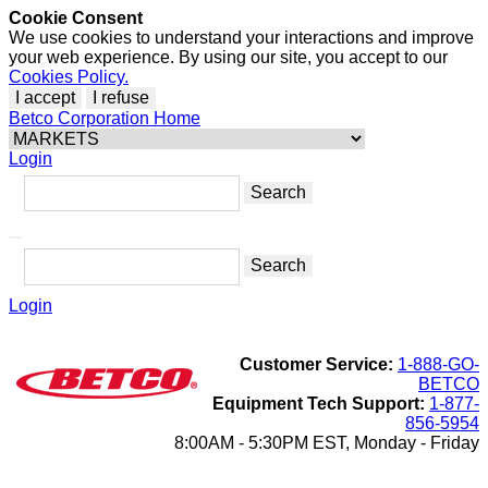
Cookie Consent
We use cookies to understand your interactions and improve
your web experience. By using our site, you accept to our
Cookies Policy.
I accept
I refuse
Betco Corporation Home
Login
Login
Customer Service:
1-888-GO-
BETCO
Equipment Tech Support:
1-877-
856-5954
8:00AM - 5:30PM EST, Monday - Friday