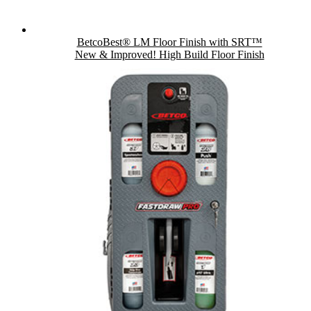
BetcoBest® LM Floor Finish with SRT™
New & Improved! High Build Floor Finish