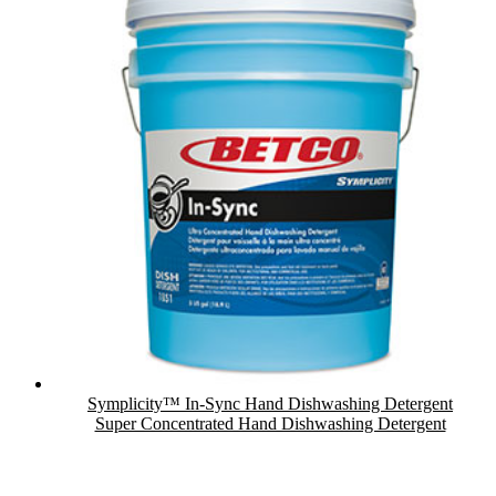
Symplicity™ In-Sync Hand Dishwashing Detergent
Super Concentrated Hand Dishwashing Detergent