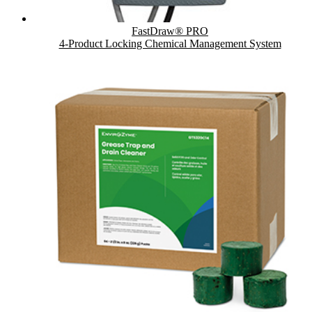
FastDraw® PRO
4-Product Locking Chemical Management System