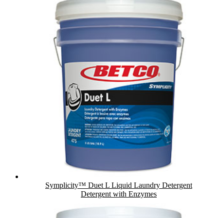
Symplicity™ Duet L Liquid Laundry Detergent
Detergent with Enzymes