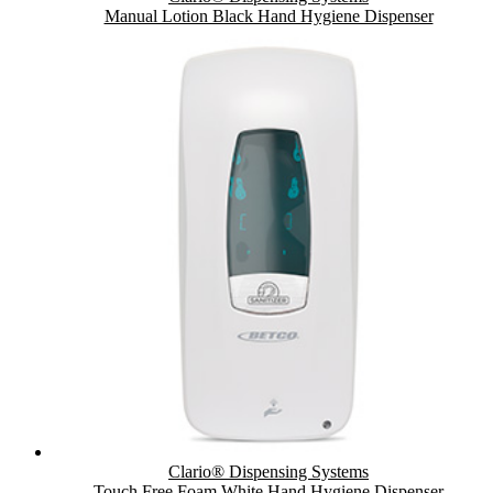
Manual Lotion Black Hand Hygiene Dispenser
Clario® Dispensing Systems
Touch Free Foam White Hand Hygiene Dispenser