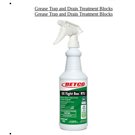
Grease Trap and Drain Treatment Blocks
Grease Trap and Drain Treatment Blocks