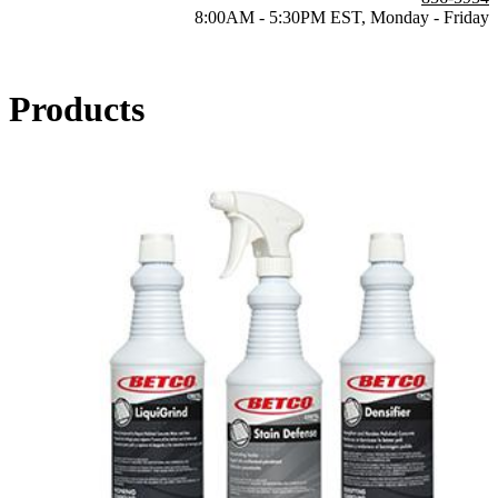
8:00AM - 5:30PM EST, Monday - Friday
Products