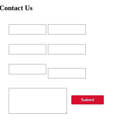
Contact Us