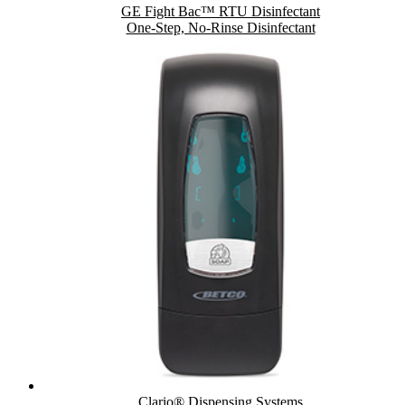
GE Fight Bac™ RTU Disinfectant
One-Step, No-Rinse Disinfectant
Clario® Dispensing Systems