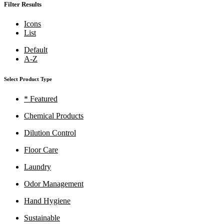
Filter Results
Icons
List
Default
A-Z
Select Product Type
* Featured
Chemical Products
Dilution Control
Floor Care
Laundry
Odor Management
Hand Hygiene
Sustainable