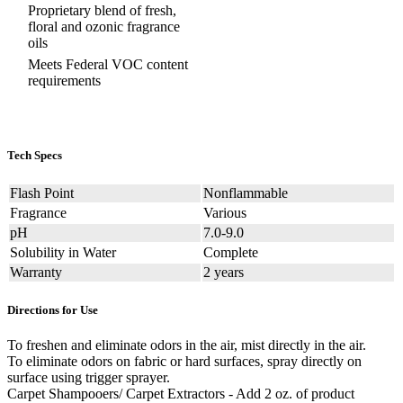
Proprietary blend of fresh,
floral and ozonic fragrance
oils
Meets Federal VOC content
requirements
Tech Specs
Flash Point
Nonflammable
Fragrance
Various
pH
7.0-9.0
Solubility in Water
Complete
Warranty
2 years
Directions for Use
To freshen and eliminate odors in the air, mist directly in the air.
To eliminate odors on fabric or hard surfaces, spray directly on
surface using trigger sprayer.
Carpet Shampooers/ Carpet Extractors - Add 2 oz. of product