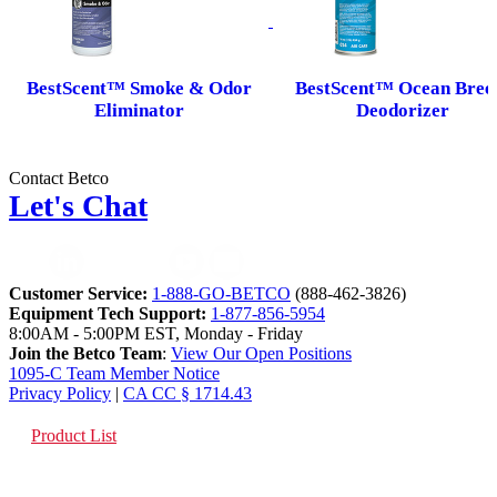
BestScent™ Smoke & Odor
BestScent™ Ocean Bree
Eliminator
Deodorizer
Contact Betco
Let's Chat
Customer Service:
1-888-GO-BETCO
(888-462-3826)
Equipment Tech Support:
1-877-856-5954
8:00AM - 5:00PM EST, Monday - Friday
Join the Betco Team
:
View Our Open Positions
1095-C Team Member Notice
Privacy Policy
|
CA CC § 1714.43
Product List