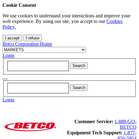
Cookie Consent
We use cookies to understand your interactions and improve your
web experience. By using our site, you accept to our
Cookies
Policy.
I accept
I refuse
Betco Corporation Home
Login
Login
Customer Service:
1-888-GO-
BETCO
Equipment Tech Support:
1-877-
856-5954