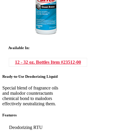
Available In:
12 - 32 oz. Bottles
Item #23512-00
Ready-to-Use Deodorizing Liquid
Special blend of fragrance oils
and malodor counteractants
chemical bond to malodors
effectively neutralizing them.
Features
Deodorizing RTU