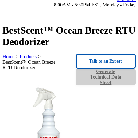
8:00AM - 5:30PM EST, Monday - Friday
BestScent™ Ocean Breeze RTU
Deodorizer
Home
>
Products
>
Talk to an Expert
BestScent™ Ocean Breeze
RTU Deodorizer
Generate
Technical Data
Sheet