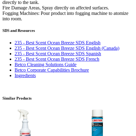
directly to the tank.
Fire Damage Areas, Spray directly on affected surfaces.
Fogging Machines: Pour product into fogging machine to atomize
into room.
SDS and Resources
235 - Best Scent Ocean Breeze SDS English
235 - Best Scent Ocean Breeze SDS English (Canada)
235 - Best Scent Ocean Breeze SDS Spanish
235 - Best Scent Ocean Breeze SDS French
Betco Cleaning Solutions Guide
Betco Corporate Capabilities Brochure
Ingredients
Similar Products