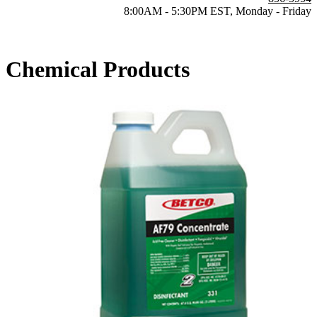
8:00AM - 5:30PM EST, Monday - Friday
Chemical Products