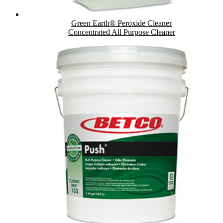
Green Earth® Peroxide Cleaner
Concentrated All Purpose Cleaner