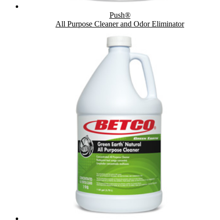
Push®
All Purpose Cleaner and Odor Eliminator