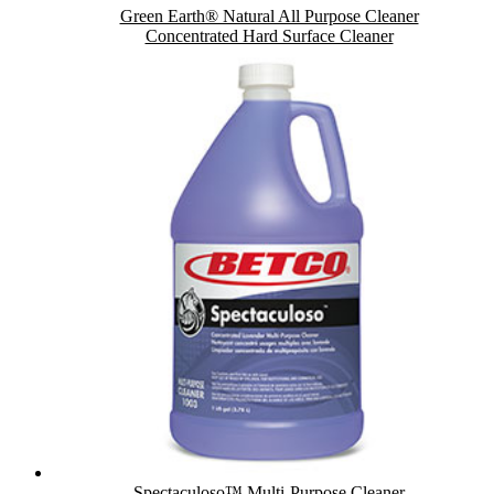
Green Earth® Natural All Purpose Cleaner
Concentrated Hard Surface Cleaner
Spectaculoso™ Multi-Purpose Cleaner