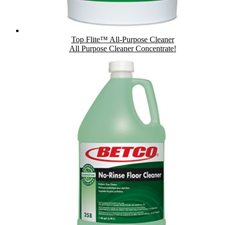
Top Flite™ All-Purpose Cleaner
All Purpose Cleaner Concentrate!