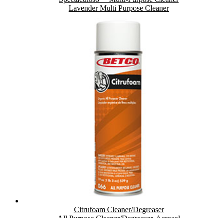
Lavender Multi Purpose Cleaner
Citrufoam Cleaner/Degreaser