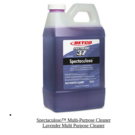
Spectaculoso™ Multi-Purpose Cleaner
Lavender Multi Purpose Cleaner