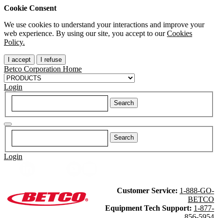
Cookie Consent
We use cookies to understand your interactions and improve your
web experience. By using our site, you accept to our
Cookies
Policy.
I accept
I refuse
Betco Corporation Home
Login
Login
Customer Service:
1-888-GO-
BETCO
Equipment Tech Support:
1-877-
856-5954