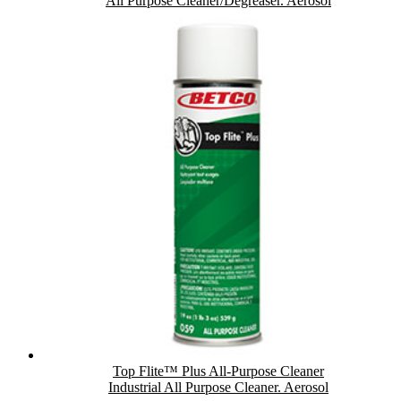
All Purpose Cleaner/Degreaser. Aerosol
Top Flite™ Plus All-Purpose Cleaner
Industrial All Purpose Cleaner. Aerosol