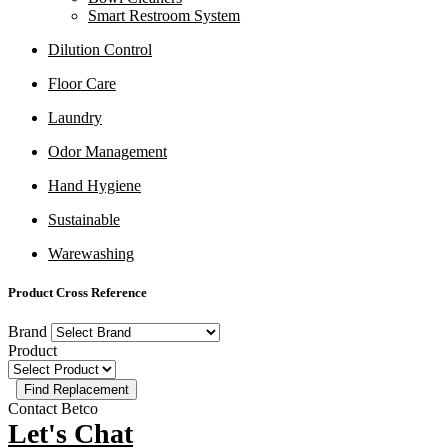
Smart Restroom System
Dilution Control
Floor Care
Laundry
Odor Management
Hand Hygiene
Sustainable
Warewashing
Product Cross Reference
Brand
Product
Contact Betco
Let's Chat