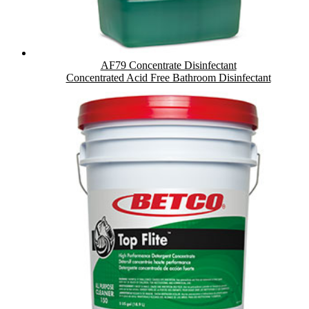
AF79 Concentrate Disinfectant
Concentrated Acid Free Bathroom Disinfectant