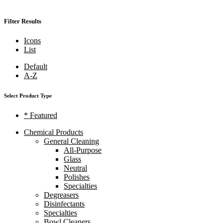
Filter Results
Icons
List
Default
A-Z
Select Product Type
* Featured
Chemical Products
General Cleaning
All-Purpose
Glass
Neutral
Polishes
Specialties
Degreasers
Disinfectants
Specialties
Bowl Cleaners