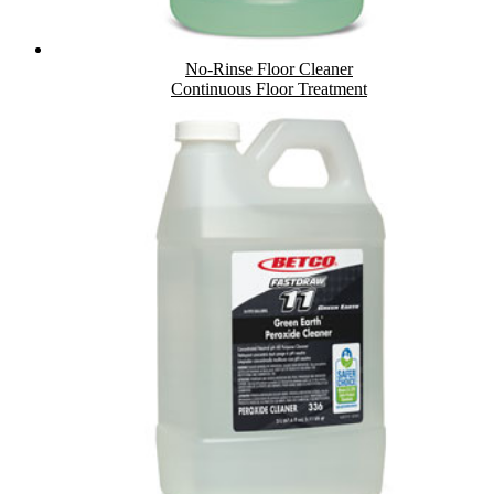
No-Rinse Floor Cleaner
Continuous Floor Treatment