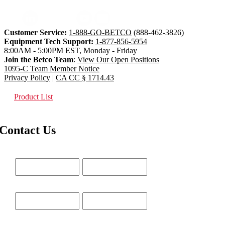
Customer Service:
1-888-GO-BETCO
(888-462-3826)
Equipment Tech Support:
1-877-856-5954
8:00AM - 5:00PM EST, Monday - Friday
Join the Betco Team
:
View Our Open Positions
1095-C Team Member Notice
Privacy Policy
|
CA CC § 1714.43
Product List
Contact Us