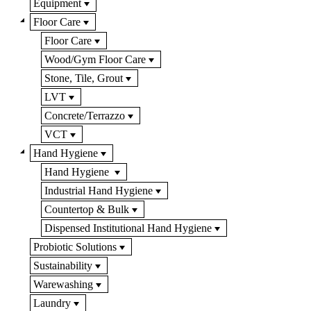
Equipment
Floor Care
Floor Care
Wood/Gym Floor Care
Stone, Tile, Grout
LVT
Concrete/Terrazzo
VCT
Hand Hygiene
Hand Hygiene
Industrial Hand Hygiene
Countertop & Bulk
Dispensed Institutional Hand Hygiene
Probiotic Solutions
Sustainability
Warewashing
Laundry