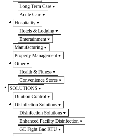
Long Term Care
Acute Care
Hospitality
Hotels & Lodging
Entertainment
Manufacturing
Property Management
Other
Health & Fitness
Convenience Stores
SOLUTIONS
Dilution Control
Disinfection Solutions
Disinfection Solutions
Enhanced Facility Disinfection
GE Fight Bac RTU