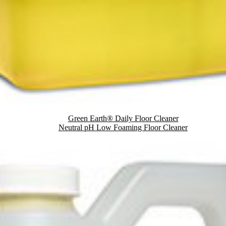
Green Earth® Daily Floor Cleaner
Neutral pH Low Foaming Floor Cleaner