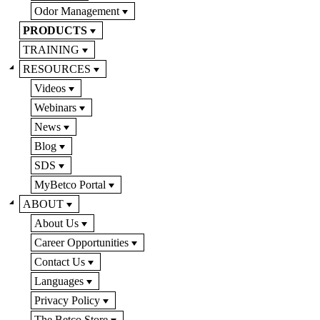
Odor Management
PRODUCTS
TRAINING
RESOURCES
Videos
Webinars
News
Blog
SDS
MyBetco Portal
ABOUT
About Us
Career Opportunities
Contact Us
Languages
Privacy Policy
The Betco Store