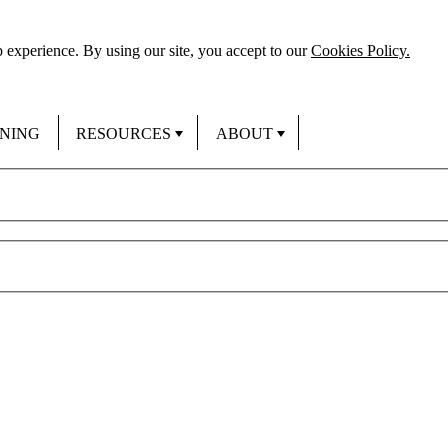
 experience. By using our site, you accept to our
Cookies Policy.
INING
RESOURCES
ABOUT