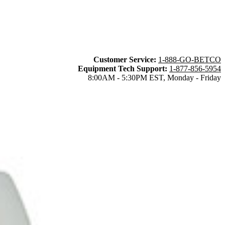
Customer Service:
1-888-GO-BETCO
Equipment Tech Support:
1-877-856-5954
8:00AM - 5:30PM EST, Monday - Friday