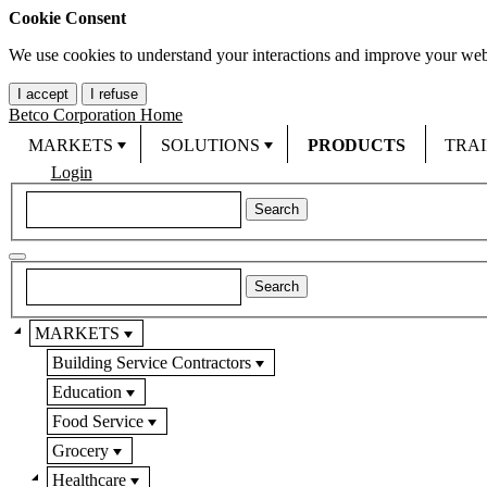
Cookie Consent
We use cookies to understand your interactions and improve your web
I accept
I refuse
Betco Corporation Home
MARKETS
SOLUTIONS
PRODUCTS
TRA
Login
MARKETS
Building Service Contractors
Education
Food Service
Grocery
Healthcare