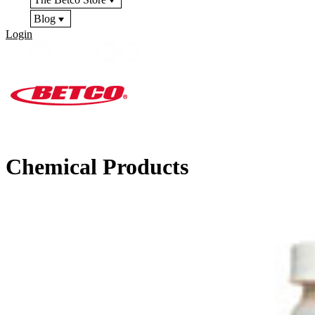
Blog
Login
Chemical Products