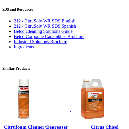
SDS and Resources
212 - CitruSolv WR SDS English
212 - CitruSolv WR SDS Spanish
Betco Cleaning Solutions Guide
Betco Corporate Capabilities Brochure
Industrial Solutions Brochure
Ingredients
Similar Products
Citrufoam Cleaner/Degreaser
Citrus Chisel