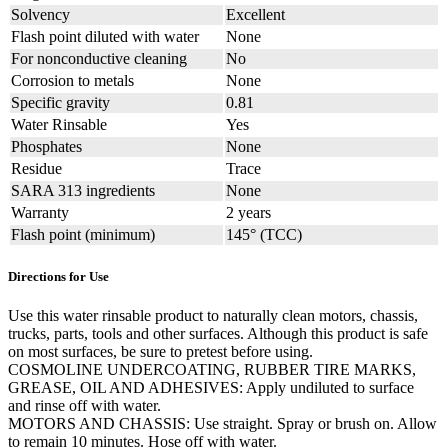
Solvency
Excellent
Flash point diluted with water
None
For nonconductive cleaning
No
Corrosion to metals
None
Specific gravity
0.81
Water Rinsable
Yes
Phosphates
None
Residue
Trace
SARA 313 ingredients
None
Warranty
2 years
Flash point (minimum)
145° (TCC)
Directions for Use
Use this water rinsable product to naturally clean motors, chassis,
trucks, parts, tools and other surfaces. Although this product is safe
on most surfaces, be sure to pretest before using.
COSMOLINE UNDERCOATING, RUBBER TIRE MARKS,
GREASE, OIL AND ADHESIVES: Apply undiluted to surface
and rinse off with water.
MOTORS AND CHASSIS: Use straight. Spray or brush on. Allow
to remain 10 minutes. Hose off with water.