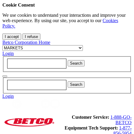
Cookie Consent
We use cookies to understand your interactions and improve your
web experience. By using our site, you accept to our
Cookies
Policy.
I accept
I refuse
Betco Corporation Home
Login
Login
Customer Service:
1-888-GO-
BETCO
Equipment Tech Support:
1-877-
856-5954