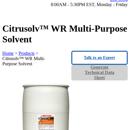
8:00AM - 5:30PM EST, Monday - Friday
Citrusolv™ WR Multi-Purpose
Solvent
Home
>
Products
>
Talk to an Expert
Citrusolv™ WR Multi-
Purpose Solvent
Generate
Technical Data
Sheet