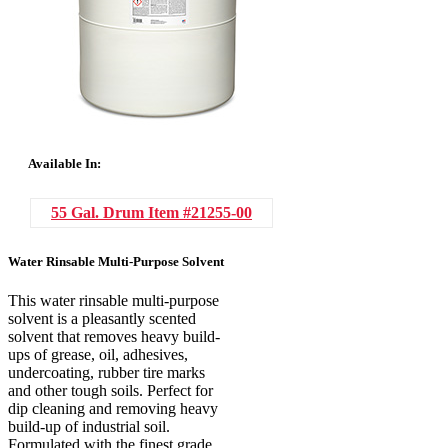
Available In:
55 Gal. Drum
Item #21255-00
Water Rinsable Multi-Purpose Solvent
This water rinsable multi-purpose
solvent is a pleasantly scented
solvent that removes heavy build-
ups of grease, oil, adhesives,
undercoating, rubber tire marks
and other tough soils. Perfect for
dip cleaning and removing heavy
build-up of industrial soil.
Formulated with the finest grade