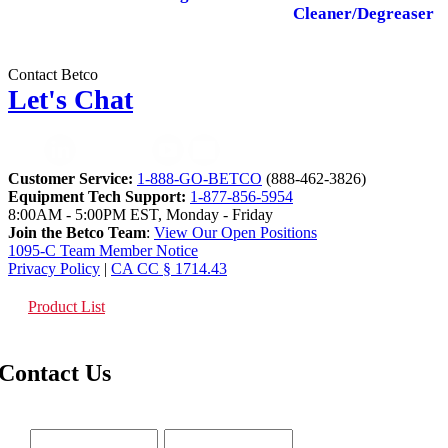
Cleaner/Degreaser
Contact Betco
Let's Chat
Customer Service:
1-888-GO-BETCO
(888-462-3826)
Equipment Tech Support:
1-877-856-5954
8:00AM - 5:00PM EST, Monday - Friday
Join the Betco Team
:
View Our Open Positions
1095-C Team Member Notice
Privacy Policy
|
CA CC § 1714.43
Product List
Contact Us