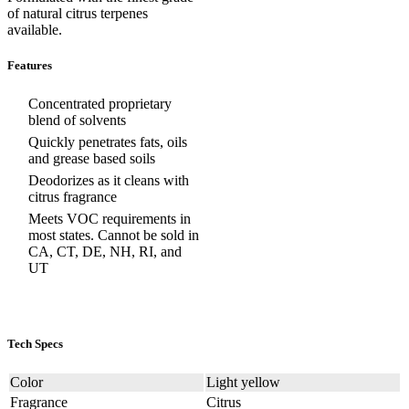
of natural citrus terpenes
available.
Features
Concentrated proprietary
blend of solvents
Quickly penetrates fats, oils
and grease based soils
Deodorizes as it cleans with
citrus fragrance
Meets VOC requirements in
most states. Cannot be sold in
CA, CT, DE, NH, RI, and
UT
Tech Specs
Color
Light yellow
Fragrance
Citrus