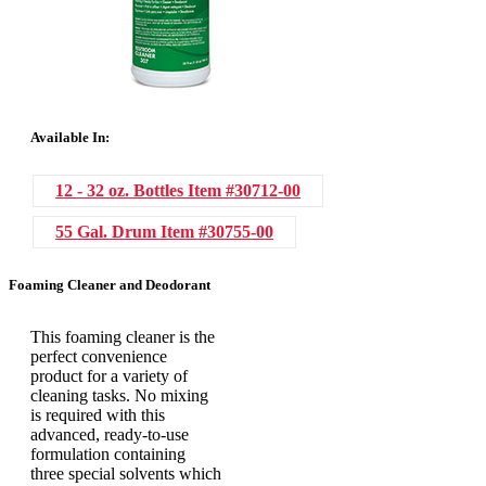
Available In:
12 - 32 oz. Bottles
Item #30712-00
55 Gal. Drum
Item #30755-00
Foaming Cleaner and Deodorant
This foaming cleaner is the
perfect convenience
product for a variety of
cleaning tasks. No mixing
is required with this
advanced, ready-to-use
formulation containing
three special solvents which