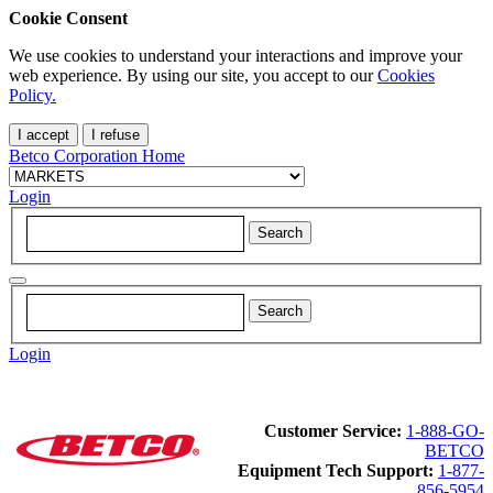
Cookie Consent
We use cookies to understand your interactions and improve your
web experience. By using our site, you accept to our
Cookies
Policy.
I accept
I refuse
Betco Corporation Home
Login
Login
Customer Service:
1-888-GO-
BETCO
Equipment Tech Support:
1-877-
856-5954