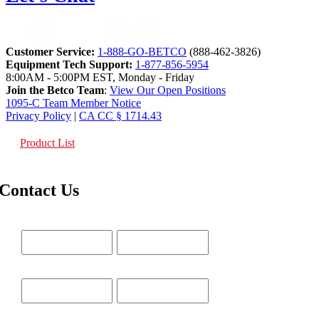
Customer Service:
1-888-GO-BETCO
(888-462-3826)
Equipment Tech Support:
1-877-856-5954
8:00AM - 5:00PM EST, Monday - Friday
Join the Betco Team
:
View Our Open Positions
1095-C Team Member Notice
Privacy Policy
|
CA CC § 1714.43
Product List
Contact Us