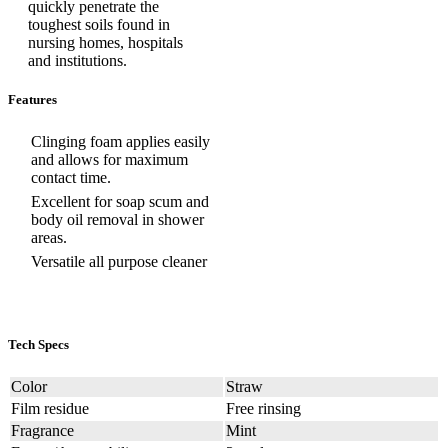
quickly penetrate the
toughest soils found in
nursing homes, hospitals
and institutions.
Features
Clinging foam applies easily
and allows for maximum
contact time.
Excellent for soap scum and
body oil removal in shower
areas.
Versatile all purpose cleaner
Tech Specs
Color
Straw
Film residue
Free rinsing
Fragrance
Mint