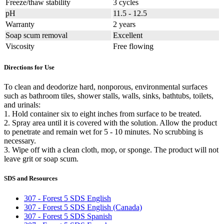
Freeze/thaw stability
3 cycles
pH
11.5 - 12.5
Warranty
2 years
Soap scum removal
Excellent
Viscosity
Free flowing
Directions for Use
To clean and deodorize hard, nonporous, environmental surfaces
such as bathroom tiles, shower stalls, walls, sinks, bathtubs, toilets,
and urinals:
1. Hold container six to eight inches from surface to be treated.
2. Spray area until it is covered with the solution. Allow the product
to penetrate and remain wet for 5 - 10 minutes. No scrubbing is
necessary.
3. Wipe off with a clean cloth, mop, or sponge. The product will not
leave grit or soap scum.
SDS and Resources
307 - Forest 5 SDS English
307 - Forest 5 SDS English (Canada)
307 - Forest 5 SDS Spanish