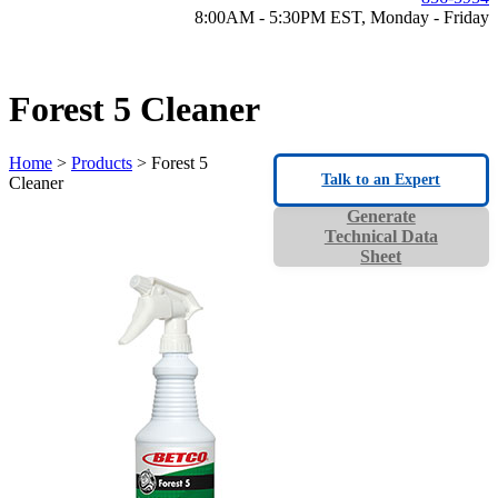
8:00AM - 5:30PM EST, Monday - Friday
Forest 5 Cleaner
Home
>
Products
> Forest 5
Talk to an Expert
Cleaner
Generate
Technical Data
Sheet