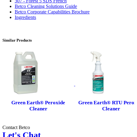
307 - Forest 5 SDS French
Betco Cleaning Solutions Guide
Betco Corporate Capabilities Brochure
Ingredients
Similar Products
Green Earth® Peroxide
Green Earth® RTU Perox
Cleaner
Cleaner
Contact Betco
Let's Chat