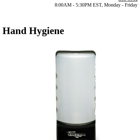
8:00AM - 5:30PM EST, Monday - Friday
Hand Hygiene