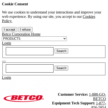
Cookie Consent
We use cookies to understand your interactions and improve your
web experience. By using our site, you accept to our
Cookies
Policy.
I accept
I refuse
Betco Corporation Home
Login
Login
Customer Service:
1-888-GO-
BETCO
Equipment Tech Support:
1-877-
856-5954