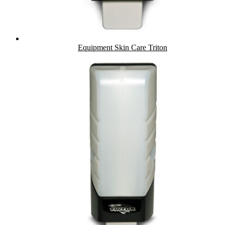
Equipment Skin Care Triton