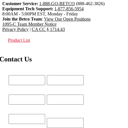
Customer Service:
1-888-GO-BETCO
(888-462-3826)
Equipment Tech Support:
1-877-856-5954
8:00AM - 5:00PM EST, Monday - Friday
Join the Betco Team
:
View Our Open Positions
1095-C Team Member Notice
Privacy Policy
|
CA CC § 1714.43
Product List
Contact Us