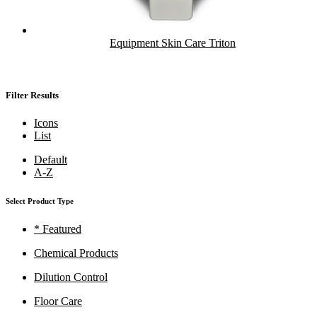
Equipment Skin Care Triton
Filter Results
Icons
List
Default
A-Z
Select Product Type
* Featured
Chemical Products
Dilution Control
Floor Care