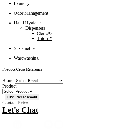
Laundry
Odor Management
Hand Hygiene
Dispensers
Clario®
Triton™
Sustainable
Warewashing
Product Cross Reference
Brand
Product
Contact Betco
Let's Chat