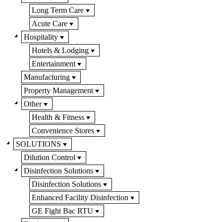
Long Term Care
Acute Care
Hospitality
Hotels & Lodging
Entertainment
Manufacturing
Property Management
Other
Health & Fitness
Convenience Stores
SOLUTIONS
Dilution Control
Disinfection Solutions
Disinfection Solutions
Enhanced Facility Disinfection
GE Fight Bac RTU