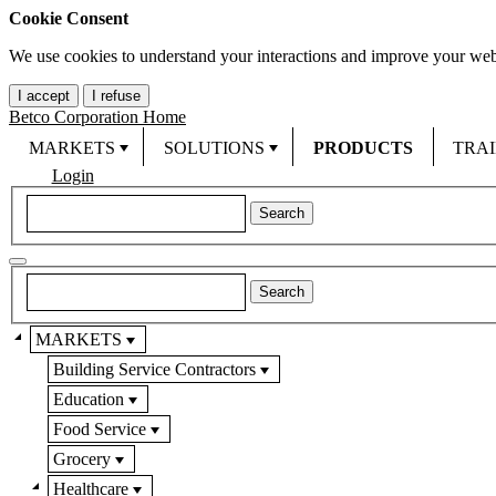
Cookie Consent
We use cookies to understand your interactions and improve your web
I accept
I refuse
Betco Corporation Home
MARKETS
SOLUTIONS
PRODUCTS
TRA
Login
MARKETS
Building Service Contractors
Education
Food Service
Grocery
Healthcare