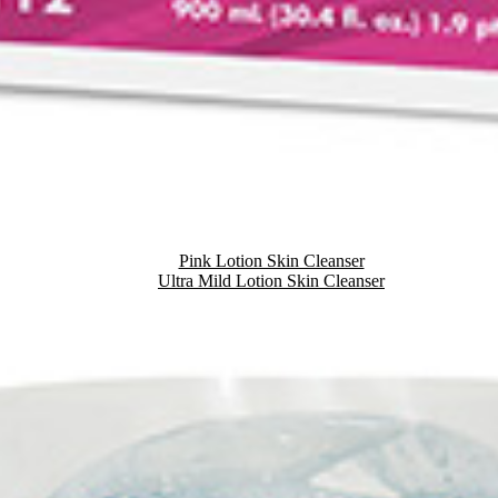
Pink Lotion Skin Cleanser
Ultra Mild Lotion Skin Cleanser