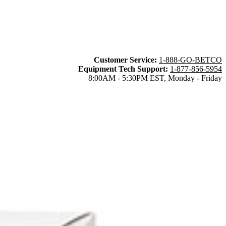
Customer Service:
1-888-GO-BETCO
Equipment Tech Support:
1-877-856-5954
8:00AM - 5:30PM EST, Monday - Friday