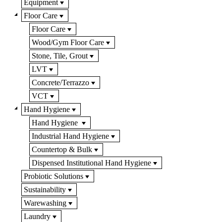
Equipment
Floor Care
Floor Care
Wood/Gym Floor Care
Stone, Tile, Grout
LVT
Concrete/Terrazzo
VCT
Hand Hygiene
Hand Hygiene
Industrial Hand Hygiene
Countertop & Bulk
Dispensed Institutional Hand Hygiene
Probiotic Solutions
Sustainability
Warewashing
Laundry