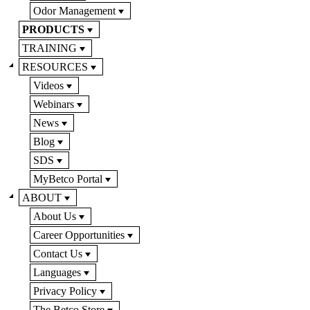
Odor Management
PRODUCTS
TRAINING
RESOURCES
Videos
Webinars
News
Blog
SDS
MyBetco Portal
ABOUT
About Us
Career Opportunities
Contact Us
Languages
Privacy Policy
The Betco Store