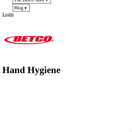
Blog
Login
Hand Hygiene