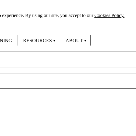
 experience. By using our site, you accept to our
Cookies Policy.
INING
RESOURCES
ABOUT