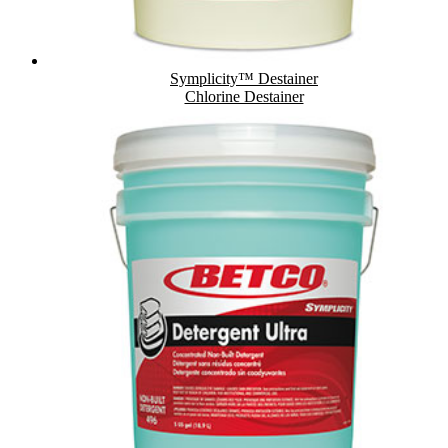
Symplicity™ Destainer
Chlorine Destainer