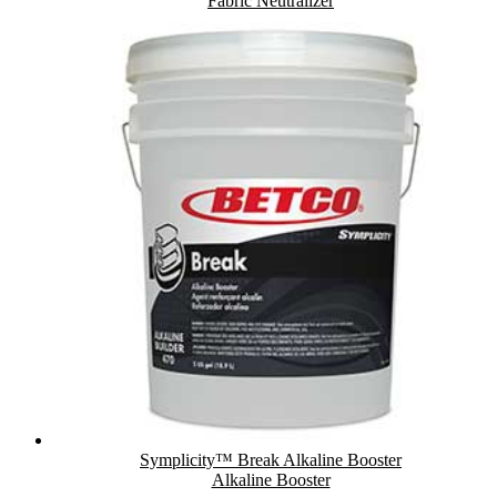
Fabric Neutralizer
Symplicity™ Break Alkaline Booster
Alkaline Booster