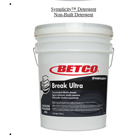
Symplicity™ Detergent
Non-Built Detergent