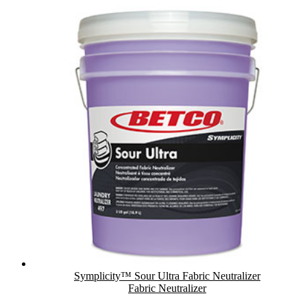
Symplicity™ Sour Ultra Fabric Neutralizer
Fabric Neutralizer