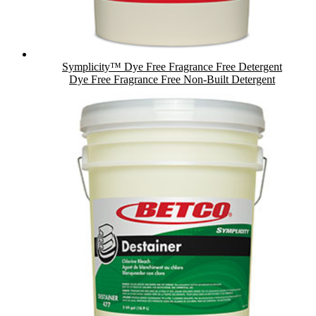
Symplicity™ Dye Free Fragrance Free Detergent
Dye Free Fragrance Free Non-Built Detergent