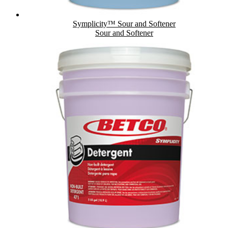
Symplicity™ Sour and Softener
Sour and Softener