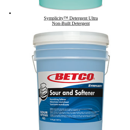
Symplicity™ Detergent Ultra
Non-Built Detergent