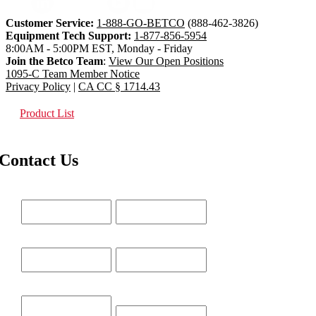
Customer Service:
1-888-GO-BETCO
(888-462-3826)
Equipment Tech Support:
1-877-856-5954
8:00AM - 5:00PM EST, Monday - Friday
Join the Betco Team
:
View Our Open Positions
1095-C Team Member Notice
Privacy Policy
|
CA CC § 1714.43
Product List
Contact Us