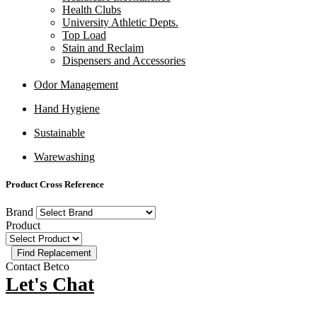
Health Clubs
University Athletic Depts.
Top Load
Stain and Reclaim
Dispensers and Accessories
Odor Management
Hand Hygiene
Sustainable
Warewashing
Product Cross Reference
Brand
Product
Contact Betco
Let's Chat