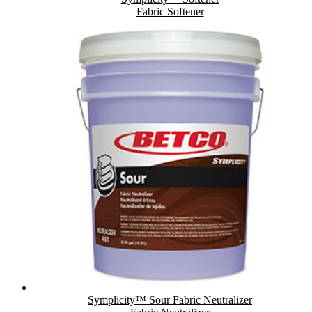
Fabric Softener
Symplicity™ Sour Fabric Neutralizer