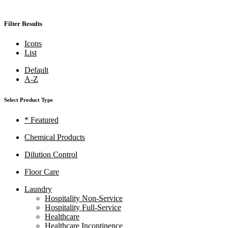
Filter Results
Icons
List
Default
A-Z
Select Product Type
* Featured
Chemical Products
Dilution Control
Floor Care
Laundry
Hospitality Non-Service
Hospitality Full-Service
Healthcare
Healthcare Incontinence