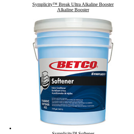
Symplicity™ Break Ultra Alkaline Booster
Alkaline Booster
Symplicity™ Softener