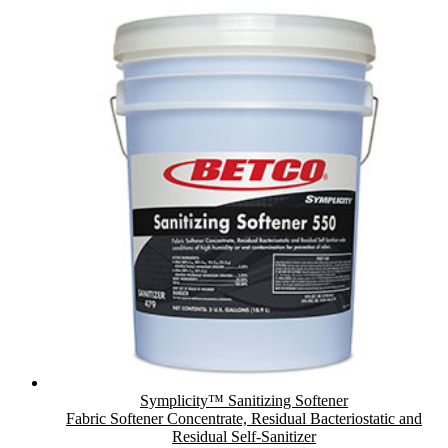
Symplicity™ Sanitizing Softener
Fabric Softener Concentrate, Residual Bacteriostatic and
Residual Self-Sanitizer