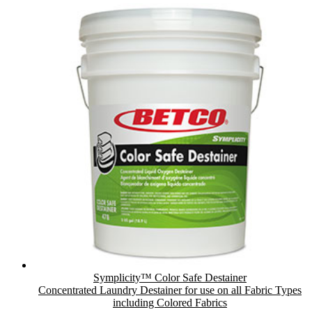
Symplicity™ Color Safe Destainer
Concentrated Laundry Destainer for use on all Fabric Types
including Colored Fabrics