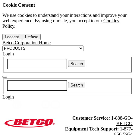
Cookie Consent
We use cookies to understand your interactions and improve your
web experience. By using our site, you accept to our
Cookies
Policy.
I accept
I refuse
Betco Corporation Home
Login
Login
Customer Service:
1-888-GO-
BETCO
Equipment Tech Support:
1-877-
856-5954