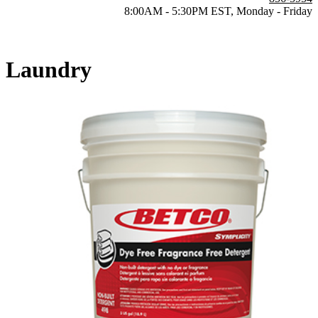
8:00AM - 5:30PM EST, Monday - Friday
Laundry