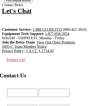
Contact Betco
Let's Chat
Customer Service:
1-888-GO-BETCO
(888-462-3826)
Equipment Tech Support:
1-877-856-5954
8:00AM - 5:00PM EST, Monday - Friday
Join the Betco Team
:
View Our Open Positions
1095-C Team Member Notice
Privacy Policy
|
CA CC § 1714.43
Product List
Contact Us