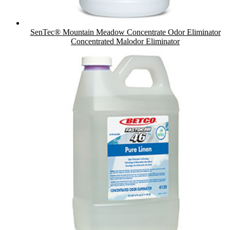
SenTec® Mountain Meadow Concentrate Odor Eliminator
Concentrated Malodor Eliminator