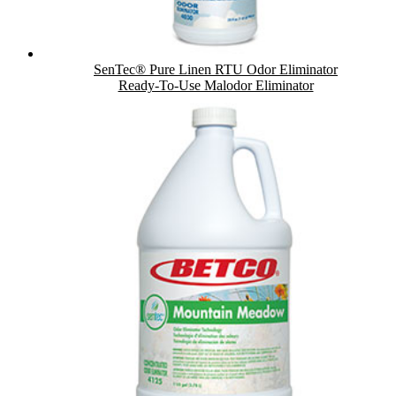
SenTec® Pure Linen RTU Odor Eliminator
Ready-To-Use Malodor Eliminator