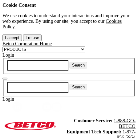
Cookie Consent
We use cookies to understand your interactions and improve your
web experience. By using our site, you accept to our
Cookies
Policy.
I accept
I refuse
Betco Corporation Home
Login
Login
Customer Service:
1-888-GO-
BETCO
Equipment Tech Support:
1-877-
856-5954