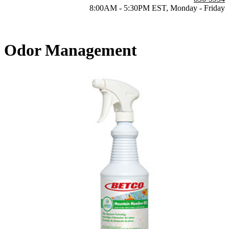
8:00AM - 5:30PM EST, Monday - Friday
Odor Management