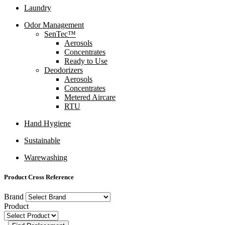
Laundry
Odor Management
SenTec™
Aerosols
Concentrates
Ready to Use
Deodorizers
Aerosols
Concentrates
Metered Aircare
RTU
Hand Hygiene
Sustainable
Warewashing
Product Cross Reference
Brand
Product