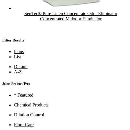
SenTec® Pure Linen Concentrate Odor Eliminator
Concentrated Malodor Eliminator
Filter Results
Icons
List
Default
A-Z
Select Product Type
* Featured
Chemical Products
Dilution Control
Floor Care