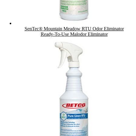
SenTec® Mountain Meadow RTU Odor Eliminator
Ready-To-Use Malodor Eliminator