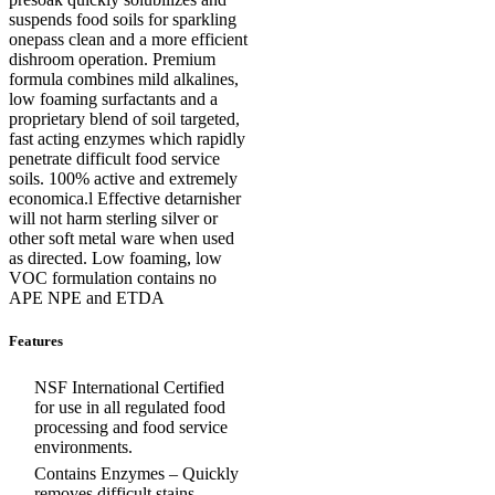
suspends food soils for sparkling
onepass clean and a more efficient
dishroom operation. Premium
formula combines mild alkalines,
low foaming surfactants and a
proprietary blend of soil targeted,
fast acting enzymes which rapidly
penetrate difficult food service
soils. 100% active and extremely
economica.l Effective detarnisher
will not harm sterling silver or
other soft metal ware when used
as directed. Low foaming, low
VOC formulation contains no
APE NPE and ETDA
Features
NSF International Certified
for use in all regulated food
processing and food service
environments.
Contains Enzymes – Quickly
removes difficult stains