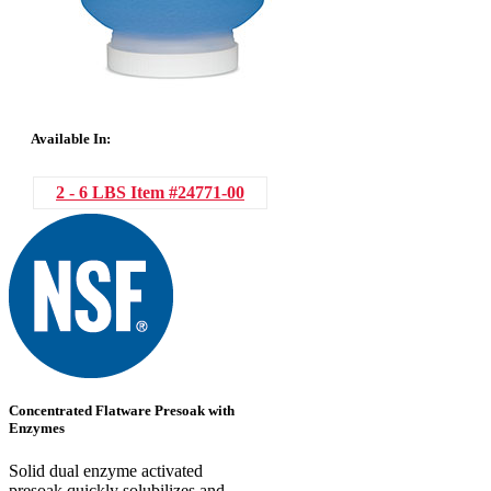
Available In:
2 - 6 LBS
Item #24771-00
Concentrated Flatware Presoak with
Enzymes
Solid dual enzyme activated
presoak quickly solubilizes and