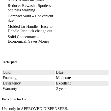
Reduces Rewash - Spotless
one pass washing
Compact Solid – Convenient
size
Molded Jar Handle - Easy to
Handle Jar quick change out
Solid Concentrate –
Economical, Saves Money
Tech Specs
Color
Blue
Foaming
Moderate
Detergency
Excellent
Warranty
2 years
Directions for Use
Use only in APPROVED DISPENSERS.