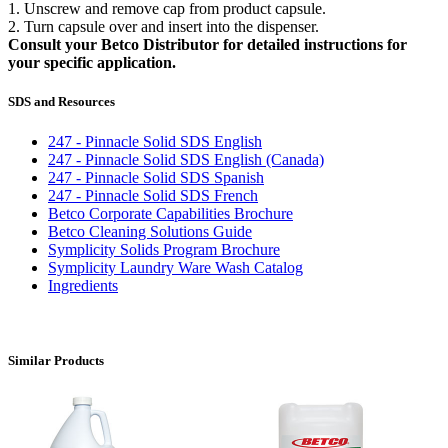
1. Unscrew and remove cap from product capsule.
2. Turn capsule over and insert into the dispenser.
Consult your Betco Distributor for detailed instructions for
your specific application.
SDS and Resources
247 - Pinnacle Solid SDS English
247 - Pinnacle Solid SDS English (Canada)
247 - Pinnacle Solid SDS Spanish
247 - Pinnacle Solid SDS French
Betco Corporate Capabilities Brochure
Betco Cleaning Solutions Guide
Symplicity Solids Program Brochure
Symplicity Laundry Ware Wash Catalog
Ingredients
Similar Products