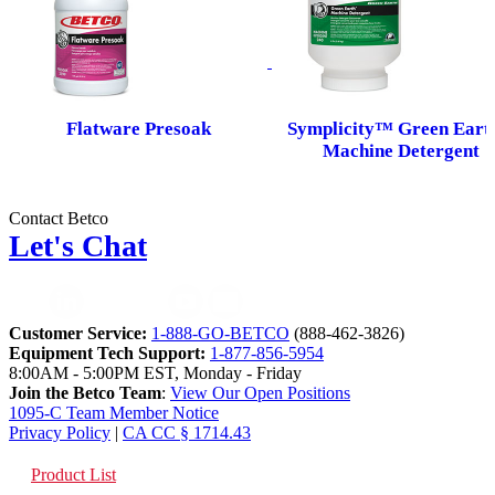
Flatware Presoak
Symplicity™ Green Ear
Machine Detergent
Contact Betco
Let's Chat
Customer Service:
1-888-GO-BETCO
(888-462-3826)
Equipment Tech Support:
1-877-856-5954
8:00AM - 5:00PM EST, Monday - Friday
Join the Betco Team
:
View Our Open Positions
1095-C Team Member Notice
Privacy Policy
|
CA CC § 1714.43
Product List