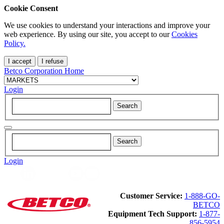
Cookie Consent
We use cookies to understand your interactions and improve your
web experience. By using our site, you accept to our
Cookies
Policy.
I accept
I refuse
Betco Corporation Home
Login
Login
Customer Service:
1-888-GO-
BETCO
Equipment Tech Support:
1-877-
856-5954