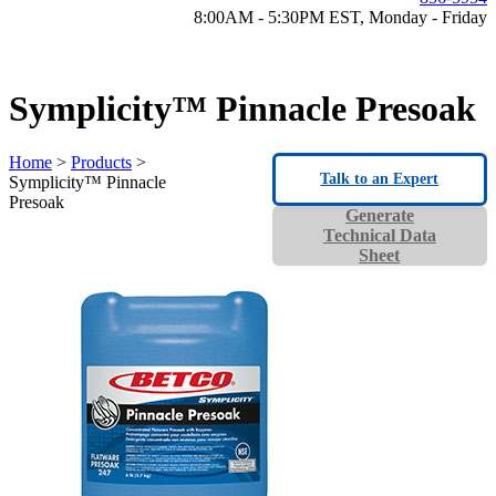
8:00AM - 5:30PM EST, Monday - Friday
Symplicity™ Pinnacle Presoak
Home
>
Products
>
Talk to an Expert
Symplicity™ Pinnacle
Presoak
Generate
Technical Data
Sheet