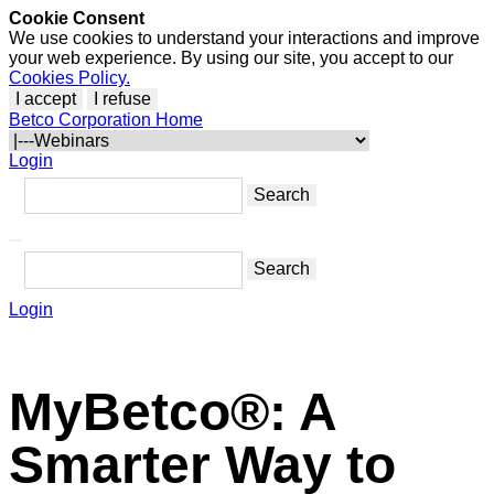
Cookie Consent
We use cookies to understand your interactions and improve
your web experience. By using our site, you accept to our
Cookies Policy.
I accept
I refuse
Betco Corporation Home
Login
Login
MyBetco®: A
Smarter Way to