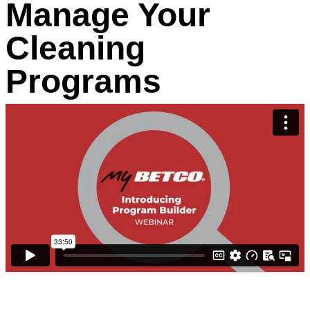
Manage Your
Cleaning
Programs