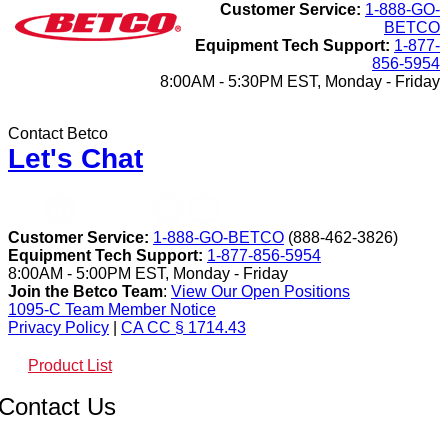
Customer Service:
1-888-GO-
BETCO
Equipment Tech Support:
1-877-
856-5954
8:00AM - 5:30PM EST, Monday - Friday
Contact Betco
Let's Chat
Customer Service:
1-888-GO-BETCO
(888-462-3826)
Equipment Tech Support:
1-877-856-5954
8:00AM - 5:00PM EST, Monday - Friday
Join the Betco Team
:
View Our Open Positions
1095-C Team Member Notice
Privacy Policy
|
CA CC § 1714.43
Product List
Contact Us