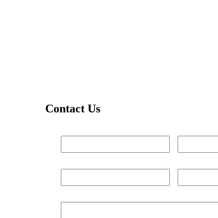
Contact Us