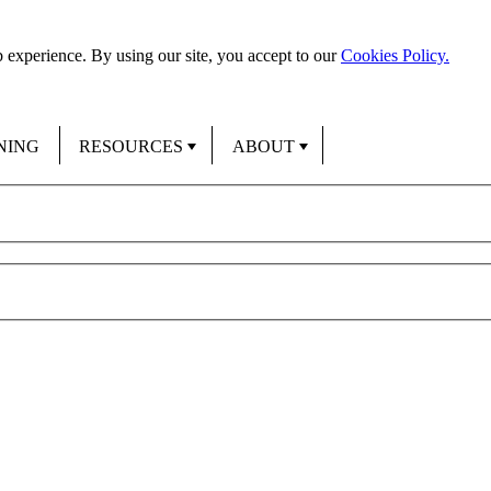
 experience. By using our site, you accept to our
Cookies Policy.
NING
RESOURCES
ABOUT