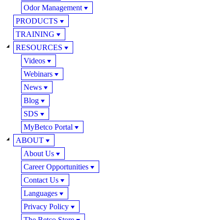
Odor Management
PRODUCTS
TRAINING
RESOURCES
Videos
Webinars
News
Blog
SDS
MyBetco Portal
ABOUT
About Us
Career Opportunities
Contact Us
Languages
Privacy Policy
The Betco Store