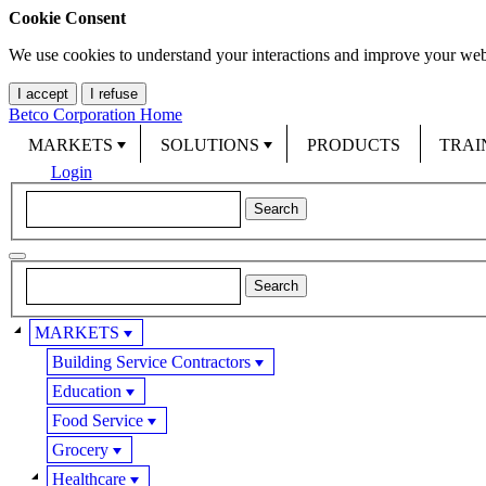
Cookie Consent
We use cookies to understand your interactions and improve your web
I accept
I refuse
Betco Corporation Home
MARKETS
SOLUTIONS
PRODUCTS
TRAI
Login
MARKETS
Building Service Contractors
Education
Food Service
Grocery
Healthcare