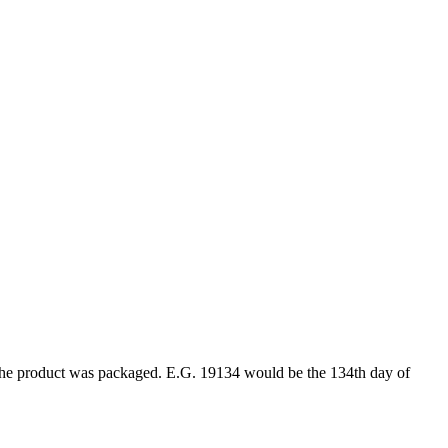
ar the product was packaged. E.G. 19134 would be the 134th day of