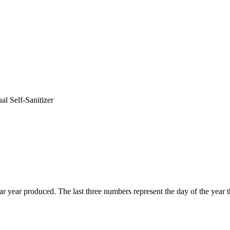
al Self-Sanitizer
endar year produced. The last three numbers represent the day of the ye