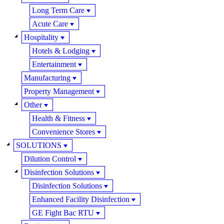
Long Term Care
Acute Care
Hospitality
Hotels & Lodging
Entertainment
Manufacturing
Property Management
Other
Health & Fitness
Convenience Stores
SOLUTIONS
Dilution Control
Disinfection Solutions
Disinfection Solutions
Enhanced Facility Disinfection
GE Fight Bac RTU