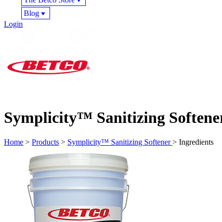
Blog
Login
Symplicity™ Sanitizing Softene
Home
>
Products
>
Symplicity™ Sanitizing Softener
> Ingredients