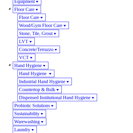
Equipment
Floor Care
Floor Care
Wood/Gym Floor Care
Stone, Tile, Grout
LVT
Concrete/Terrazzo
VCT
Hand Hygiene
Hand Hygiene
Industrial Hand Hygiene
Countertop & Bulk
Dispensed Institutional Hand Hygiene
Probiotic Solutions
Sustainability
Warewashing
Laundry