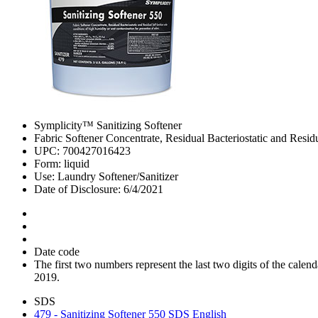
Symplicity™ Sanitizing Softener
Fabric Softener Concentrate, Residual Bacteriostatic and Residu
UPC: 700427016423
Form: liquid
Use: Laundry Softener/Sanitizer
Date of Disclosure: 6/4/2021
Date code
The first two numbers represent the last two digits of the cal
2019.
SDS
479 - Sanitizing Softener 550 SDS English