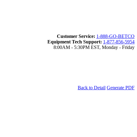
Customer Service:
1-888-GO-BETCO
Equipment Tech Support:
1-877-856-5954
8:00AM - 5:30PM EST, Monday - Friday
Back to Detail
Generate PDF