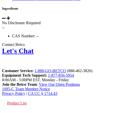
Ingredients
No Disclosure Required
--
CAS Number: --
Contact Betco
Let's Chat
Customer Service:
1-888-GO-BETCO
(888-462-3826)
Equipment Tech Support:
1-877-856-5954
8:00AM - 5:00PM EST, Monday - Friday
Join the Betco Team
:
View Our Open Positions
1095-C Team Member Notice
Privacy Policy
|
CA CC § 1714.43
Product List