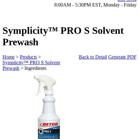
8:00AM - 5:30PM EST, Monday - Friday
Symplicity™ PRO S Solvent
Prewash
Home
>
Products
>
Back to Detail
Generate PDF
Symplicity™ PRO S Solvent
Prewash
> Ingredients