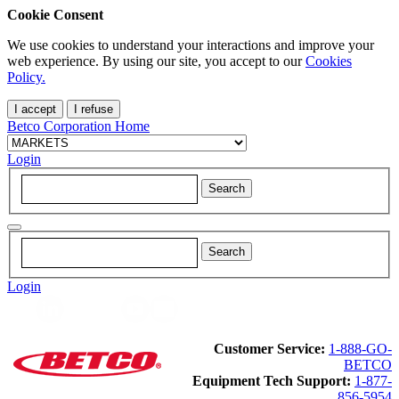
Cookie Consent
We use cookies to understand your interactions and improve your
web experience. By using our site, you accept to our
Cookies
Policy.
I accept
I refuse
Betco Corporation Home
Login
Login
Customer Service:
1-888-GO-
BETCO
Equipment Tech Support:
1-877-
856-5954