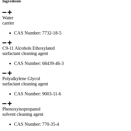
Ingredients
Water
carrier
CAS Number: 7732-18-5
C9-11 Alcohols Ethoxylated
surfactant cleaning agent
CAS Number: 68439-46-3
Polyalkylene Glycol
surfactant cleaning agent
CAS Number: 9003-11-6
Phenoxyisopropanol
solvent cleaning agent
CAS Number: 770-35-4