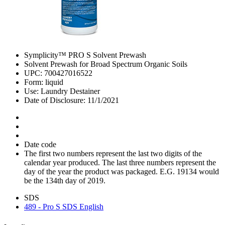
Symplicity™ PRO S Solvent Prewash
Solvent Prewash for Broad Spectrum Organic Soils
UPC: 700427016522
Form: liquid
Use: Laundry Destainer
Date of Disclosure: 11/1/2021
Date code
The first two numbers represent the last two digits of the
calendar year produced. The last three numbers represent the
day of the year the product was packaged. E.G. 19134 would
be the 134th day of 2019.
SDS
489 - Pro S SDS English