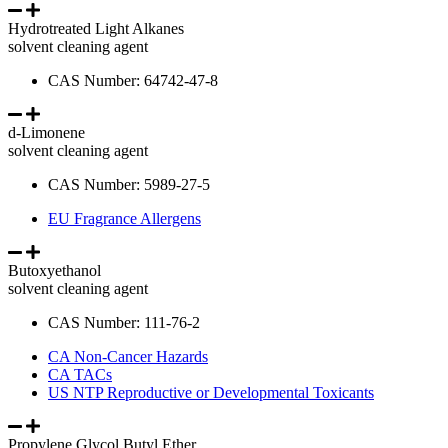
Hydrotreated Light Alkanes
solvent cleaning agent
CAS Number: 64742-47-8
d-Limonene
solvent cleaning agent
CAS Number: 5989-27-5
EU Fragrance Allergens
Butoxyethanol
solvent cleaning agent
CAS Number: 111-76-2
CA Non-Cancer Hazards
CA TACs
US NTP Reproductive or Developmental Toxicants
Propylene Glycol Butyl Ether