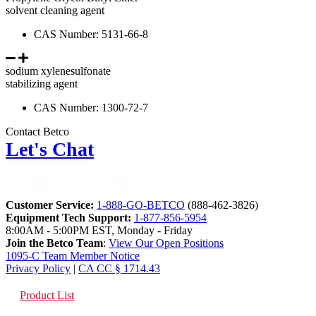
solvent cleaning agent
CAS Number: 5131-66-8
sodium xylenesulfonate
stabilizing agent
CAS Number: 1300-72-7
Contact Betco
Let's Chat
Customer Service:
1-888-GO-BETCO
(888-462-3826)
Equipment Tech Support:
1-877-856-5954
8:00AM - 5:00PM EST, Monday - Friday
Join the Betco Team
:
View Our Open Positions
1095-C Team Member Notice
Privacy Policy
|
CA CC § 1714.43
Product List