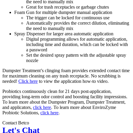
the need to manually mix
Great for trash receptacles or garbage chutes
Foam Gun for multiple dumpster manual application
The trigger can be locked for continuous use
Automatically provides the correct dilution, eliminating
the need to manually mix
Spray Dispenser for larger area automatic application
Digital programming allows for automatic application,
including time and duration, which can be locked with
a password
Set the desired spray pattern with the adjustable spray
nozzle
Dumpster Treatment’s clinging foam provides extended contact time
for maximum cleaning on any trash receptacle. No scrubbing is
needed!
Click here
to view the application how-to video.
Probiotics continuously clean for 21 days post-application,
providing long-term odor control and boosting facility impressions.
To learn more about the Dumpster Program, Dumpster Treatment,
and applicators,
click here
. To learn more about EnviroZyme
Probiotic Solutions,
click here
.
Contact Betco
Let's Chat