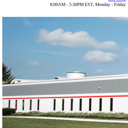
8:00AM - 5:30PM EST, Monday - Friday