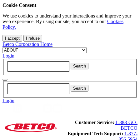
Cookie Consent
We use cookies to understand your interactions and improve your
web experience. By using our site, you accept to our
Cookies
Policy.
I accept
I refuse
Betco Corporation Home
Login
Login
Customer Service:
1-888-GO-
BETCO
Equipment Tech Support:
1-877-
856-5954