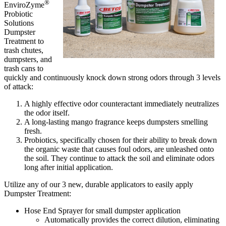
®
EnviroZyme
Probiotic
Solutions
Dumpster
Treatment to
trash chutes,
dumpsters, and
trash cans to
quickly and continuously knock down strong odors through 3 levels
of attack:
A highly effective odor counteractant immediately neutralizes
the odor itself.
A long-lasting mango fragrance keeps dumpsters smelling
fresh.
Probiotics, specifically chosen for their ability to break down
the organic waste that causes foul odors, are unleashed onto
the soil. They continue to attack the soil and eliminate odors
long after initial application.
Utilize any of our 3 new, durable applicators to easily apply
Dumpster Treatment:
Hose End Sprayer for small dumpster application
Automatically provides the correct dilution, eliminating