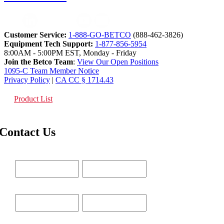
Customer Service:
1-888-GO-BETCO
(888-462-3826)
Equipment Tech Support:
1-877-856-5954
8:00AM - 5:00PM EST, Monday - Friday
Join the Betco Team
:
View Our Open Positions
1095-C Team Member Notice
Privacy Policy
|
CA CC § 1714.43
Product List
Contact Us