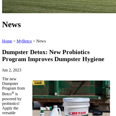
News
Home
>
MyBetco
> News
Dumpster Detox: New Probiotics
Program Improves Dumpster Hygiene
Jun 2, 2023
The new
Dumpster
Program from
®
Betco
is
powered by
probiotics!
Apply the
versatile